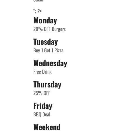
“; ?>
Monday
20% OFF Burgers
Tuesday
Buy 1 Get 1 Pizza
Wednesday
Free Drink
Thursday
25% OFF
Friday
BBQ Deal
Weekend