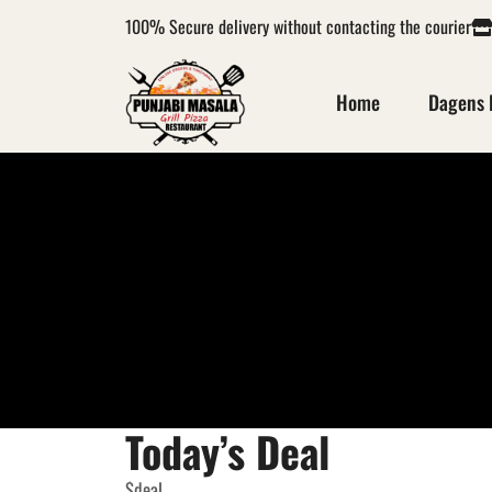
100%
Secure delivery without contacting the courier
Home
Dagens 
Today’s Deal
$deal