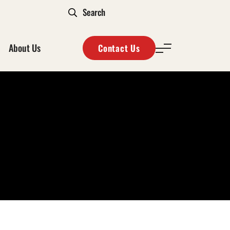
About Us
Contact Us