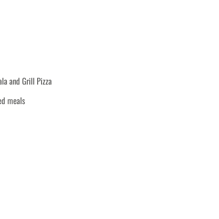
a and Grill Pizza
ked meals