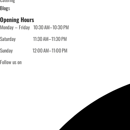
Blog
s
Opening Hours
Monday – Friday
10:30 AM–10:30 PM
Saturday
11:30 AM–11:30 PM
Sunday
12:00 AM–11:00 PM
Follow us on