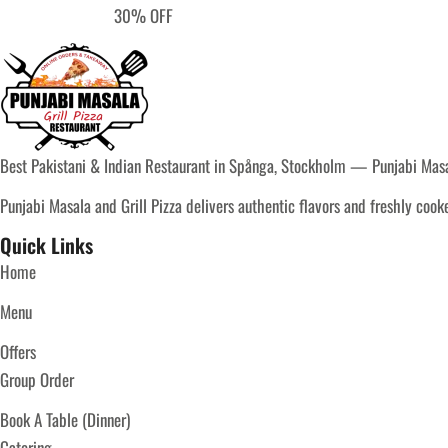
30% OFF
Best Pakistani & Indian Restaurant in Spånga, Stockholm — Punjabi Masal
Punjabi Masala and Grill Pizza delivers authentic flavors and freshly coo
Quick Links
Home
Menu
Offers
Group Order
Book A Table (Dinner)
Catering