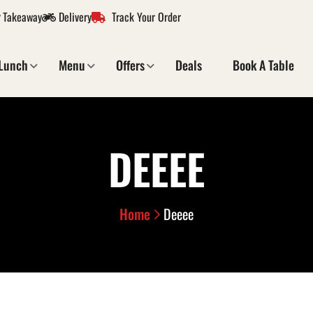
Takeaway
Delivery
Track Your Order
Lunch
Menu
Offers
Deals
Book A Table
DEEEE
Home
Deeee