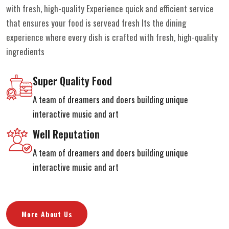
with fresh, high-quality Experience quick and efficient service
that ensures your food is servead fresh Its the dining
experience where every dish is crafted with fresh, high-quality
ingredients
Super Quality Food
A team of dreamers and doers building unique
interactive music and art
Well Reputation
A team of dreamers and doers building unique
interactive music and art
More About Us