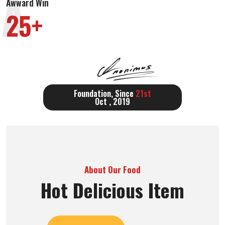
A
Awward Win
25+
Foundation, Since
21st
Oct , 2019
About Our Food
Hot Delicious Item