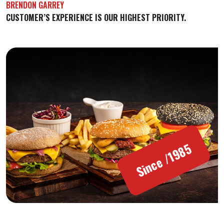
BRENDON GARREY
CUSTOMER’S EXPERIENCE IS OUR HIGHEST PRIORITY.
Since /1985