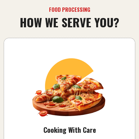
FOOD PROCESSING
HOW WE SERVE YOU?
Cooking With Care