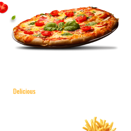
Delicious
Burger Combo
This Weekend Only
$5