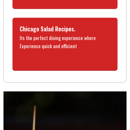
Chicago Salad Recipes.
Its the perfect dining experience where
Experience quick and efficient
$26.00