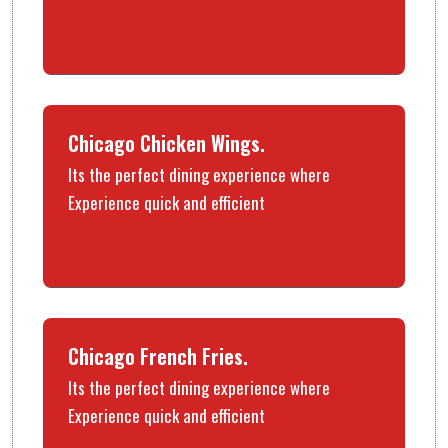
$26.00
Chicago Chicken Wings.
Its the perfect dining experience where
Experience quick and efficient
$39.00
Chicago French Fries.
Its the perfect dining experience where
Experience quick and efficient