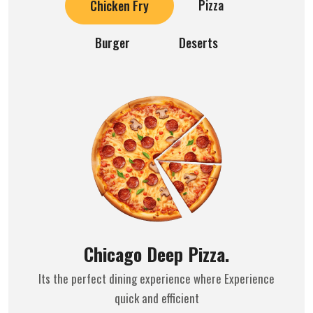
Pizza
Chicken Fry
Burger
Deserts
Chicago Deep Pizza.
Its the perfect dining experience where Experience
quick and efficient