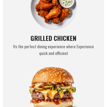
GRILLED CHICKEN
Its the perfect dining experience where Experience
quick and efficient