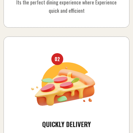
Its the perfect dining experience where Experience
quick and efficient
02
QUICKLY DELIVERY