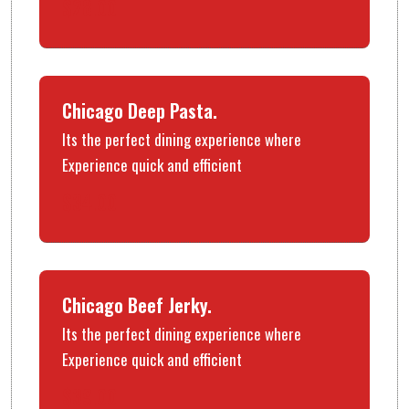
$28.00
Chicago Deep Pasta.
Its the perfect dining experience where
Experience quick and efficient
$34.00
Chicago Beef Jerky.
Its the perfect dining experience where
Experience quick and efficient
$39.00