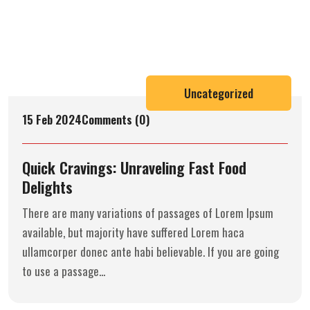
Uncategorized
15 Feb 2024
Comments (0)
Quick Cravings: Unraveling Fast Food
Delights
There are many variations of passages of Lorem Ipsum
available, but majority have suffered Lorem haca
ullamcorper donec ante habi believable. If you are going
to use a passage...