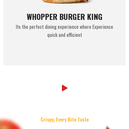
WHOPPER BURGER KING
Its the perfect dining experience where Experience
quick and efficient
Crispy, Every Bite Taste