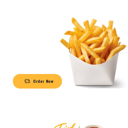
Crispy, Every Bite Taste
FASH FOOD
MEAL
The mouth-watering aroma of
sizzling burgers
Order Now