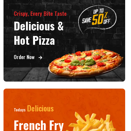
Crispy, Every Bite Taste
Delicious &
Hot Pizza
Order Now
Delicious
Todays
French Fry