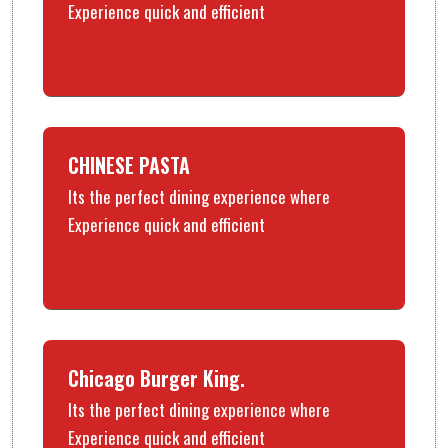
Experience quick and efficient
$22.00
CHINESE PASTA
Its the perfect dining experience where
Experience quick and efficient
$34.00
Chicago Burger King.
Its the perfect dining experience where
Experience quick and efficient