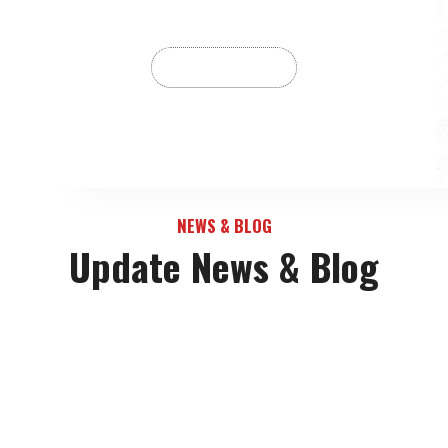
NEWS & BLOG
Update News & Blog