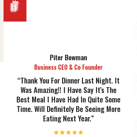
Piter Bowman
Business CEO & Co Founder
“Thank You For Dinner Last Night. It
“Than
Was Amazing!! I Have Say It’s The
Was
Best Meal I Have Had In Quite Some
Best 
Time. Will Definitely Be Seeing More
Time.
Eating Next Year.”