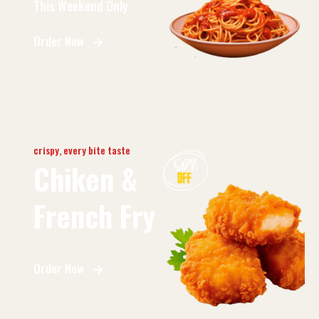
This Weekend Only
Order Now
crispy, every bite taste
Chiken &
French Fry
Order Now