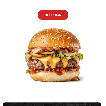
Eller Ring Nu
Order Now