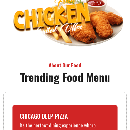
About Our Food
Trending Food Menu
CHICAGO DEEP PIZZA
Its the perfect dining experience where