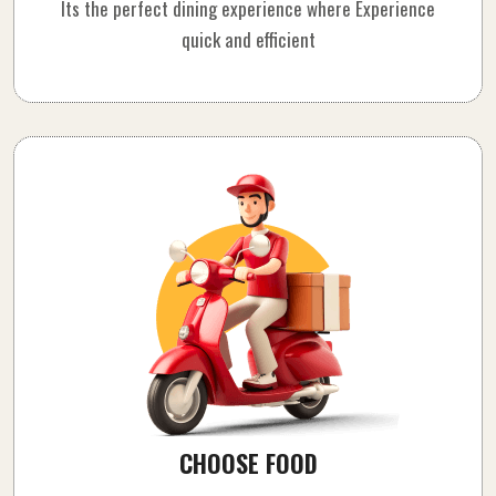
Its the perfect dining experience where Experience
quick and efficient
CHOOSE FOOD