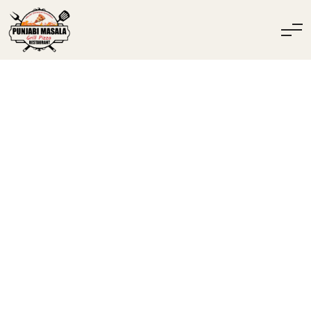
INDISK & HALAL
RESTAURANG I
SPÅNGA – PUNJABI
MASALA GRILL &
PIZZA
Lunch, Pizza, Grill Och Veganska Alternativ – Beställ Online