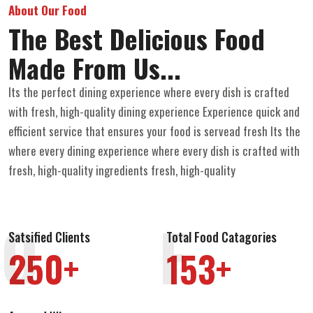
About Our Food
The Best Delicious Food
Made From Us...
Its the perfect dining experience where every dish is crafted
with fresh, high-quality dining experience Experience quick and
efficient service that ensures your food is servead fresh Its the
where every dining experience where every dish is crafted with
fresh, high-quality ingredients fresh, high-quality
O
F
Satsified Clients
Total Food Catagories
250+
153+