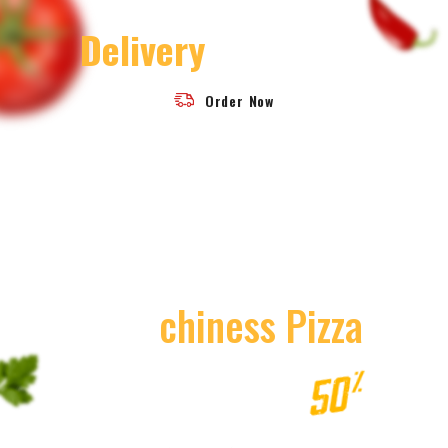
30 Minutes Fast
Delivery
Challenge
Order Now
Today
Special Delicious
Beef
Chiness Pizza