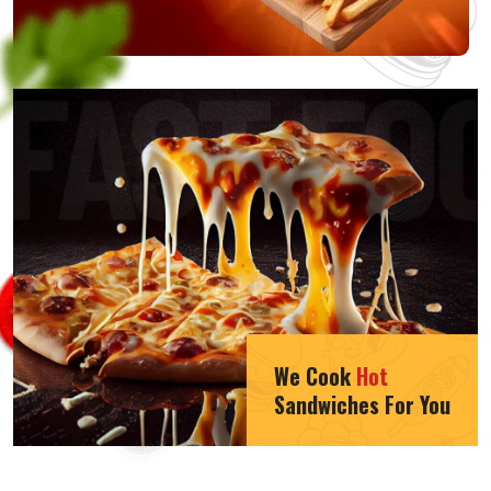
We Cook
Hot
Sandwiches For You