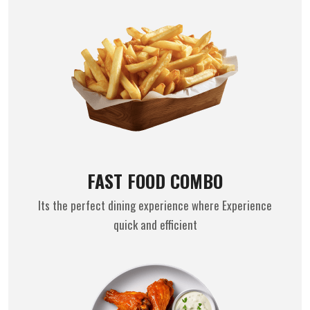
FAST FOOD COMBO
Its the perfect dining experience where Experience
quick and efficient