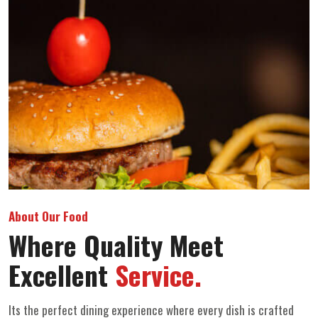
About Our Food
Where Quality Meet
Excellent
Service.
Its the perfect dining experience where every dish is crafted