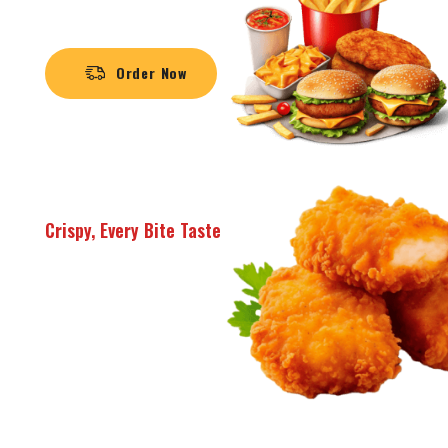
Limited Offer /
Order Now
Crispy, Every Bite Taste
SUPER
DELICIOUS