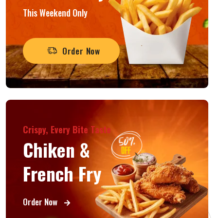
This Weekend Only
Order Now
Crispy, Every Bite Taste
Chiken &
French Fry
Order Now