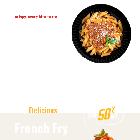
crispy, every bite taste
Delicious &
Hot Pizza
Order Now
Delicious
Todays
French Fry