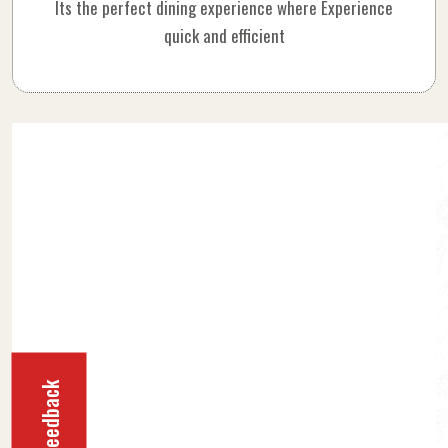
Its the perfect dining experience where Experience
quick and efficient
Feedback