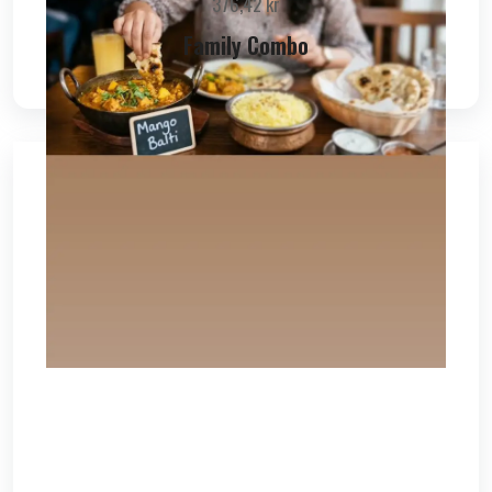
376,42
kr
Family Combo