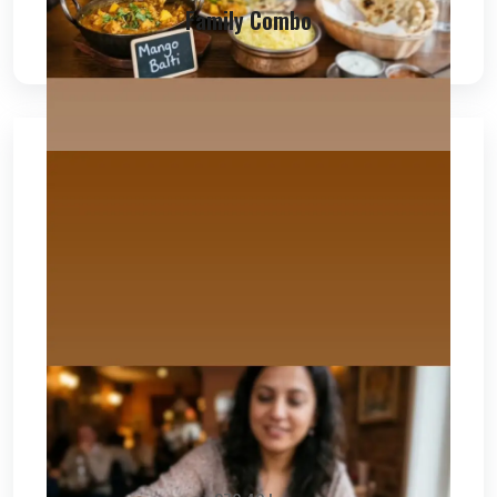
Family Combo