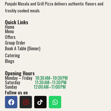
Punjabi Masala and Grill Pizza delivers authentic flavors and
freshly cooked meals
Quick Links
Home
Menu
Offers
Group Order
Book A Table (Dinner)
Catering
Blog
s
Opening Hours
Monday – Friday
10:30 AM–10:30 PM
Saturday
11:30 AM–11:30 PM
Sunday
12:00 AM–11:00 PM
Follow us on