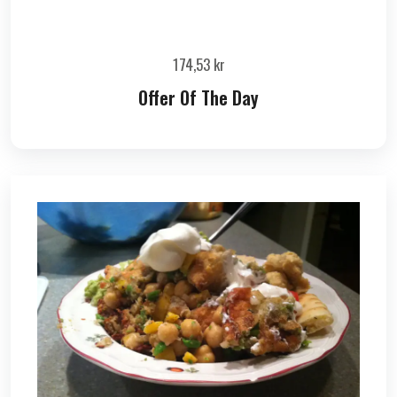
174,53
kr
Offer Of The Day