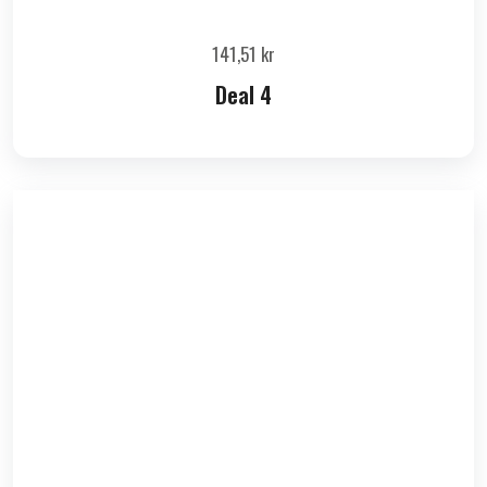
141,51
kr
Deal 4