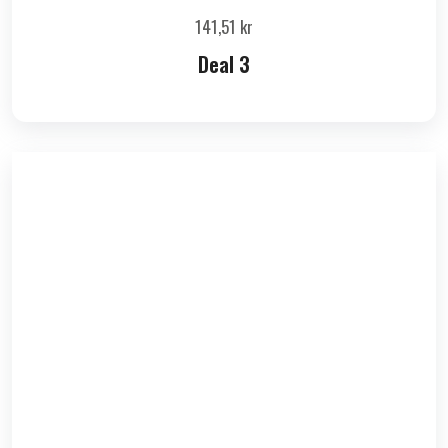
141,51
kr
Deal 3