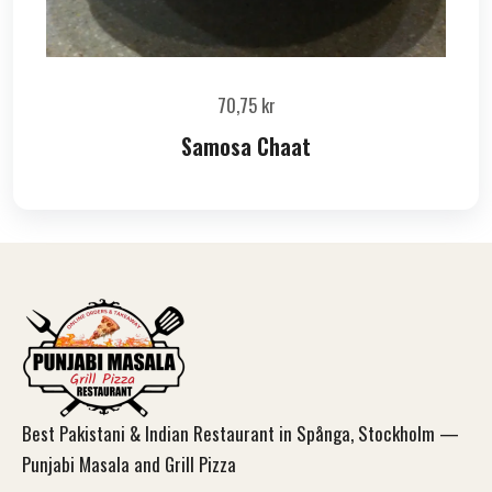
70,75
kr
Samosa Chaat
Best Pakistani & Indian Restaurant in Spånga, Stockholm —
Punjabi Masala and Grill Pizza