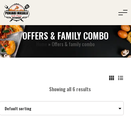
OFFERS & FAMILY COMBO
Home
»
Offers & family combo
Showing all 6 results