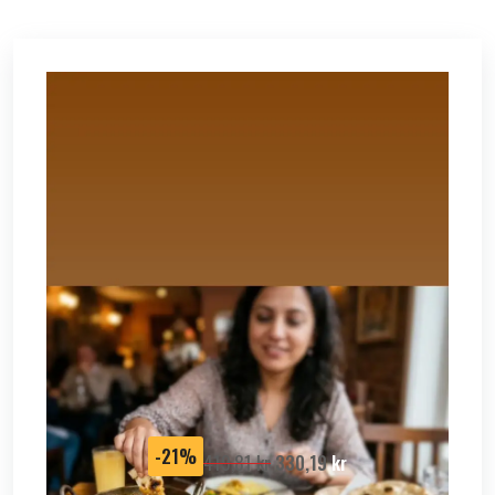
SALE
-21%
419,81
kr
330,19
kr