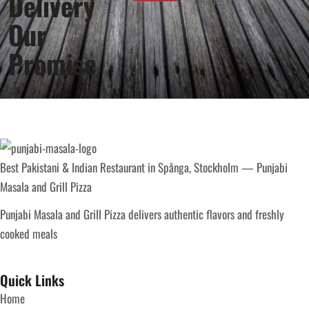
Delivery
Our
Promise
Best Pakistani & Indian Restaurant in Spånga, Stockholm — Punjabi
Masala and Grill Pizza
Punjabi Masala and Grill Pizza delivers authentic flavors and freshly
cooked meals
Quick Links
Home