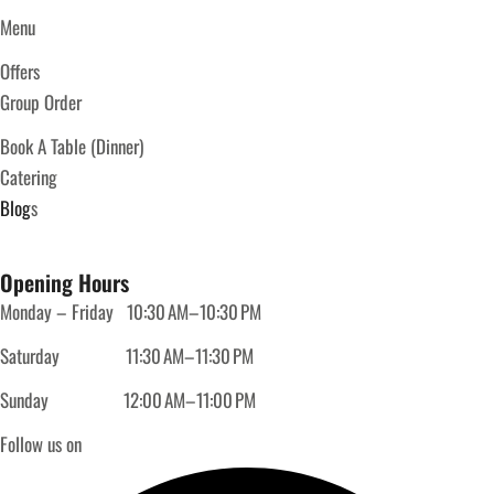
Menu
Offers
Group Order
Book A Table (Dinner)
Catering
Blog
s
Opening Hours
Monday – Friday
10:30 AM–10:30 PM
Saturday
11:30 AM–11:30 PM
Sunday
12:00 AM–11:00 PM
Follow us on