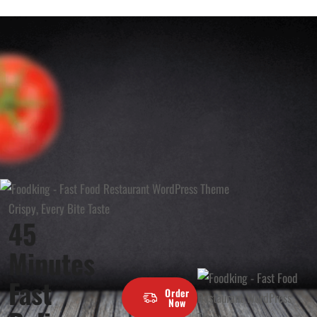
Crispy, Every Bite Taste
45
Minutes
Fast
Order
Now