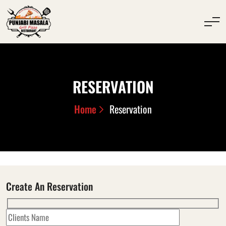
RESERVATION
Home
Reservation
Create An Reservation