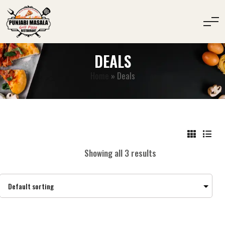
DEALS
Home
»
Deals
Showing all 3 results