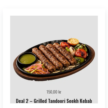
150,00
kr
Deal 2 – Grilled Tandoori Seekh Kebab