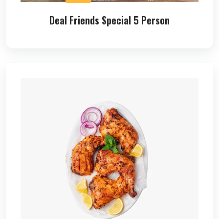
Deal Friends Special 5 Person