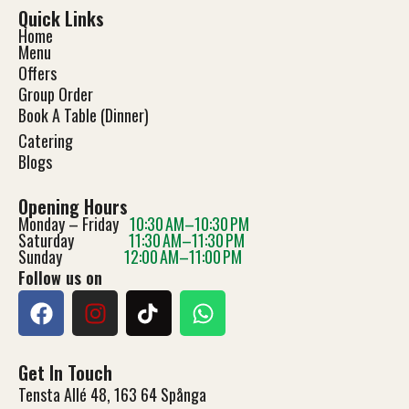
Quick Links
Home
Menu
Offers
Group Order
Book A Table (Dinner)
Catering
Blog
s
Opening Hours
Monday – Friday
10:30 AM–10:30 PM
Saturday
11:30 AM–11:30 PM
Sunday
12:00 AM–11:00 PM
Follow us on
Get In Touch
Tensta Allé 48, 163 64 Spånga