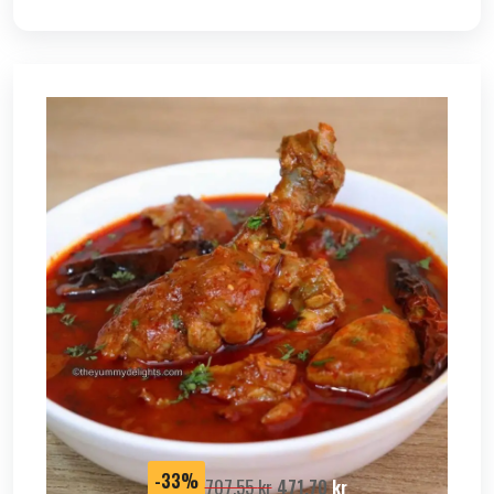
SALE
-33%
707,55
kr
471,70
kr