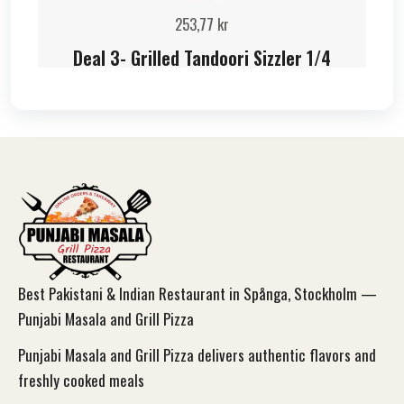
253,77
kr
Deal 3- Grilled Tandoori Sizzler 1/4
Best Pakistani & Indian Restaurant in Spånga, Stockholm —
Punjabi Masala and Grill Pizza
Punjabi Masala and Grill Pizza delivers authentic flavors and
freshly cooked meals