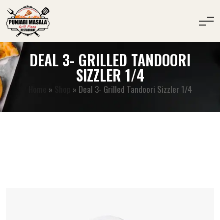
DEAL 3- GRILLED TANDOORI
SIZZLER 1/4
Home
»
Shop
»
Deal 3- Grilled Tandoori Sizzler 1/4