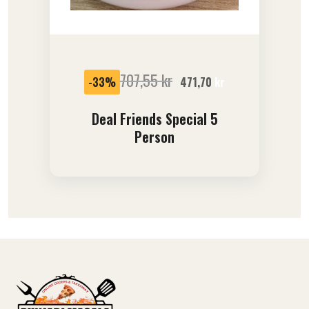
SALE
707,55
kr
-33%
471,70
kr
Deal Friends Special 5
Person