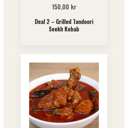
150,00
kr
Deal 2 – Grilled Tandoori
Seekh Kebab