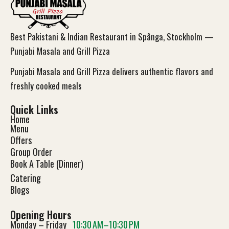
Best Pakistani & Indian Restaurant in Spånga, Stockholm —
Punjabi Masala and Grill Pizza
Punjabi Masala and Grill Pizza delivers authentic flavors and
freshly cooked meals
Quick Links
Home
Menu
Offers
Group Order
Book A Table (Dinner)
Catering
Blog
s
Opening Hours
Monday – Friday
10:30 AM–10:30 PM