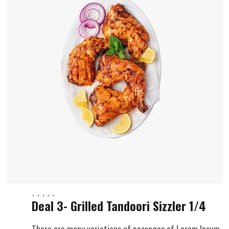
Deal 3- Grilled Tandoori Sizzler 1/4