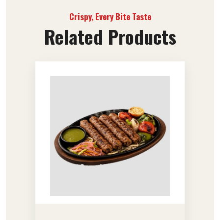
Crispy, Every Bite Taste
Related Products