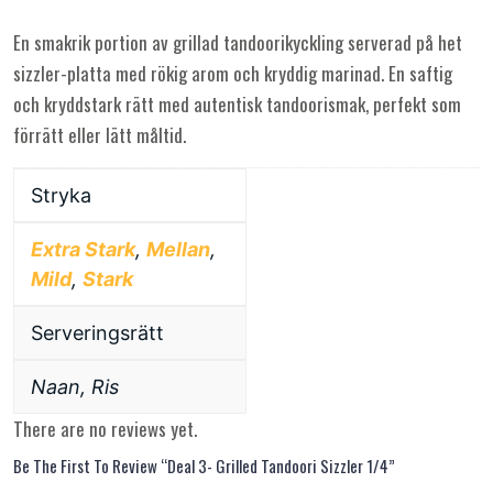
En smakrik portion av grillad tandoorikyckling serverad på het
sizzler-platta med rökig arom och kryddig marinad. En saftig
och kryddstark rätt med autentisk tandoorismak, perfekt som
förrätt eller lätt måltid.
Stryka
Extra Stark
,
Mellan
,
Mild
,
Stark
Serveringsrätt
Naan, Ris
There are no reviews yet.
Be The First To Review “Deal 3- Grilled Tandoori Sizzler 1/4”