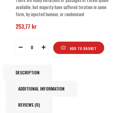
There are many variations of passages of Lorem Ipsum
available, but majority have suffered teration in some
form, by injected humour, or randomised
253,77
kr
ADD TO BASKET
DESCRIPTION
ADDITIONAL INFORMATION
REVIEWS (0)