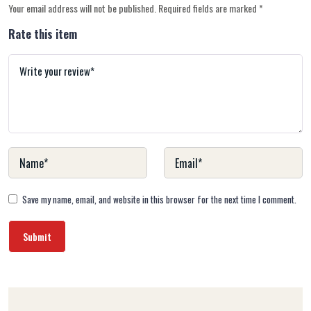
Your email address will not be published.
Required fields are marked
*
Rate this item
Save my name, email, and website in this browser for the next time I comment.