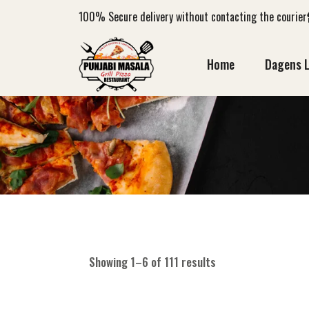
100%
Secure delivery without contacting the courier
Home
Dagens 
Showing 1–6 of 111 results