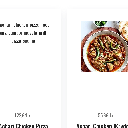
122,64
kr
155,66
kr
Achari Chicken Pizza
Achari Chicken (Kryd