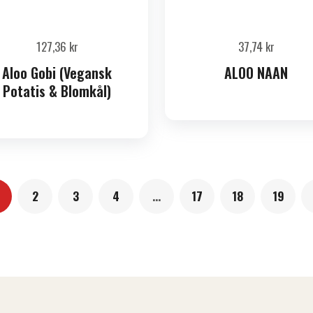
127,36
kr
37,74
kr
Aloo Gobi (Vegansk
ALOO NAAN
Potatis & Blomkål)
2
3
4
…
17
18
19