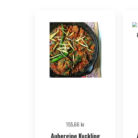
155,66
kr
Aubergine Kyckling