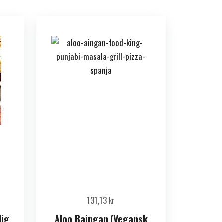
131,13
kr
dig
Aloo Baingan (Vegansk