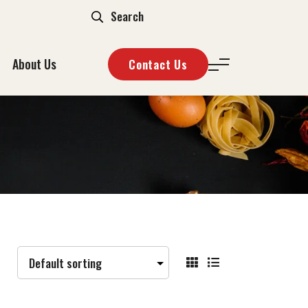
About Us
Contact Us