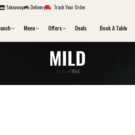
Takeaway
Delivery
Track Your Order
Lunch
Menu
Offers
Deals
Book A Table
MILD
Home
»
Mild