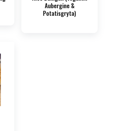
Aubergine &
Potatisgryta)