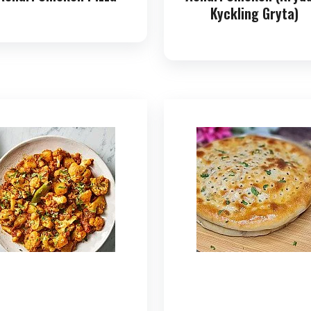
Kyckling Gryta)