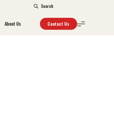
About Us
Contact Us
ZZA