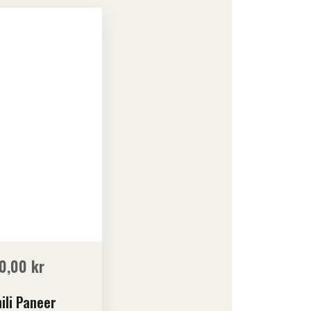
0,00
kr
ili Paneer