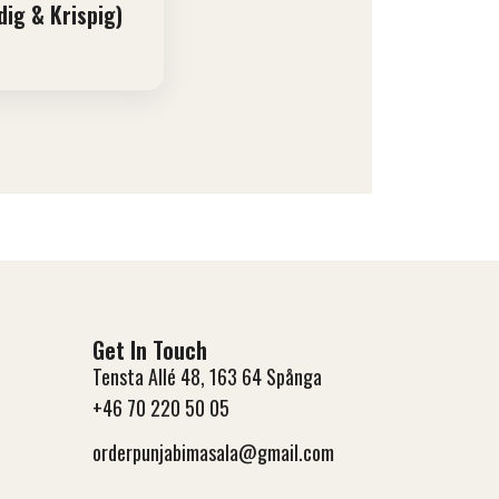
dig & Krispig)
Get In Touch
Tensta Allé 48, 163 64 Spånga
+46 70 220 50 05
orderpunjabimasala@gmail.com