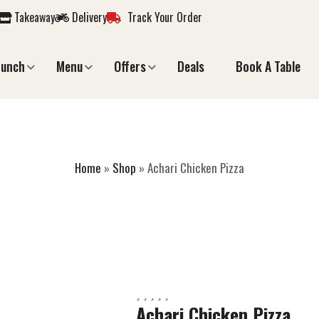
Takeaway
Delivery
Track Your Order
Lunch
Menu
Offers
Deals
Book A Table
HARI CHICKEN PI
Home
»
Shop
»
Achari Chicken Pizza
Achari Chicken Pizza