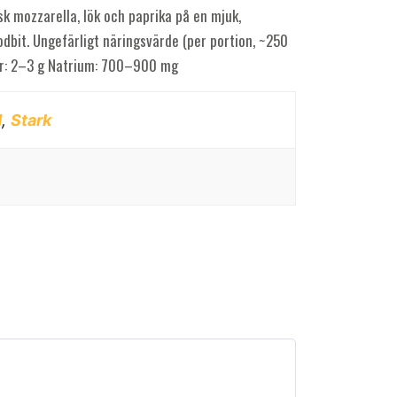
sk mozzarella, lök och paprika på en mjuk,
dbit. Ungefärligt näringsvärde (per portion, ~250
ber: 2–3 g Natrium: 700–900 mg
d
,
Stark