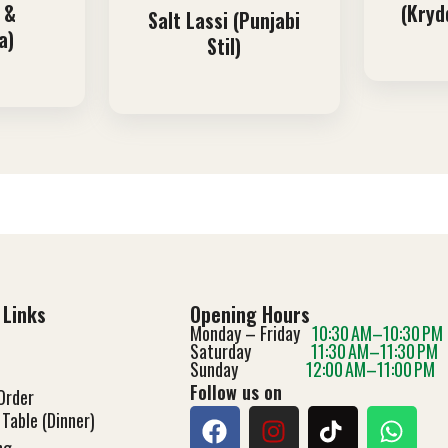
 &
(Kryd
Salt Lassi (Punjabi
a)
Stil)
 Links
Opening Hours
Monday – Friday
10:30 AM–10:30 PM
Saturday
11:30 AM–11:30 PM
Sunday
12:00 AM–11:00 PM
Follow us on
Order
Table (Dinner)