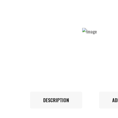
DESCRIPTION
AD