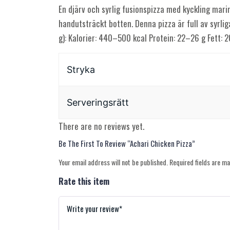
En djärv och syrlig fusionspizza med kyckling marin
handutsträckt botten. Denna pizza är full av syrli
g): Kalorier: 440–500 kcal Protein: 22–26 g Fett:
Stryka
Serveringsrätt
There are no reviews yet.
Be The First To Review “Achari Chicken Pizza”
Your email address will not be published.
Required fields are m
Rate this item