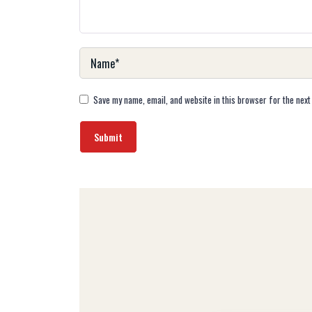
Save my name, email, and website in this browser for the next