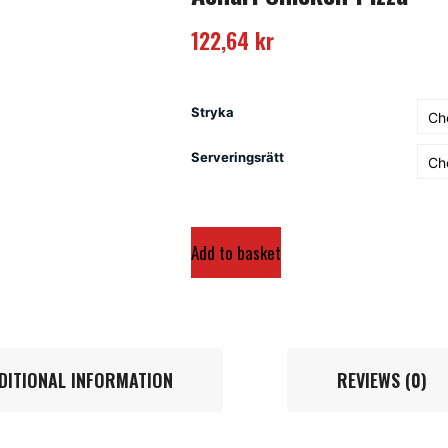
122,64
kr
Stryka
Serveringsrätt
Add to basket
DITIONAL INFORMATION
REVIEWS (0)