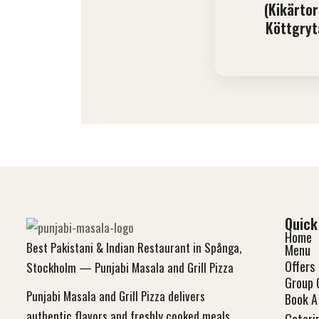
(Kikärtor
Köttgryt
Quick
Home
Best Pakistani & Indian Restaurant in Spånga,
Menu
Offers
Stockholm — Punjabi Masala and Grill Pizza
Group 
Punjabi Masala and Grill Pizza delivers
Book A 
authentic flavors and freshly cooked meals