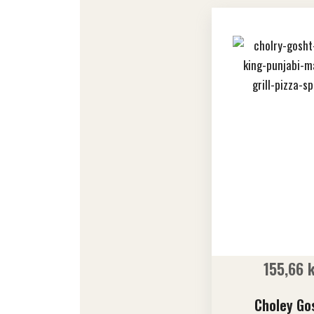
155,66
Choley Go