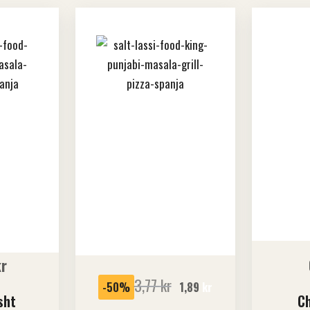
SALE
kr
3,77
kr
-50%
1,89
kr
sht
Ch