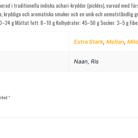
erad i traditionella indiska achari-kryddor (pickles), varvad med fär
ga, kryddiga och aromatiska smaker och en unik och oemotståndlig go
 20–24 g Mättat fett: 8–10 g Kolhydrater: 45–50 g Socker: 3–5 g Fi
Extra Stark
,
Mellan
,
Mil
Naan, Ris
arked
*