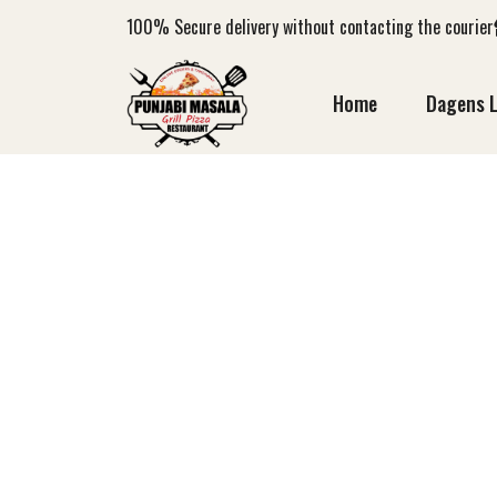
100%
Secure delivery without contacting the courier
Home
Dagens 
AC