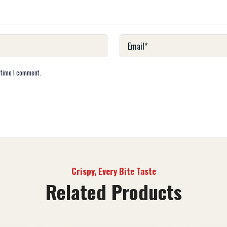
 time I comment.
Crispy, Every Bite Taste
Related Products