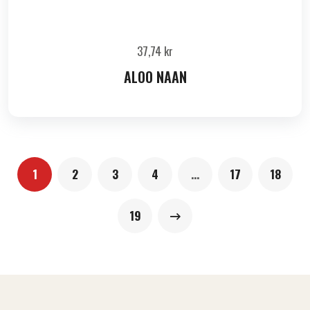
37,74
kr
ALOO NAAN
1
2
3
4
…
17
18
19