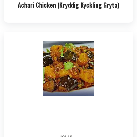
Achari Chicken (Kryddig Kyckling Gryta)