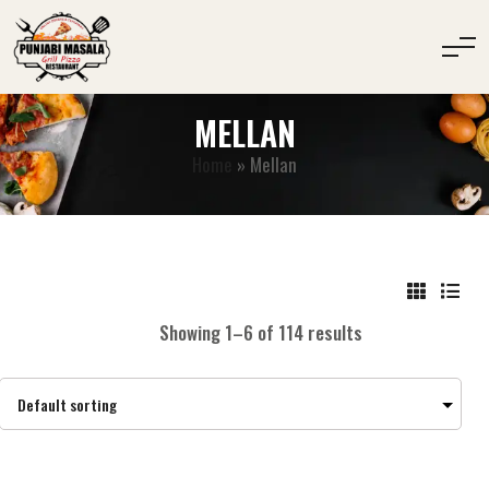
MELLAN
Home
»
Mellan
Showing 1–6 of 114 results