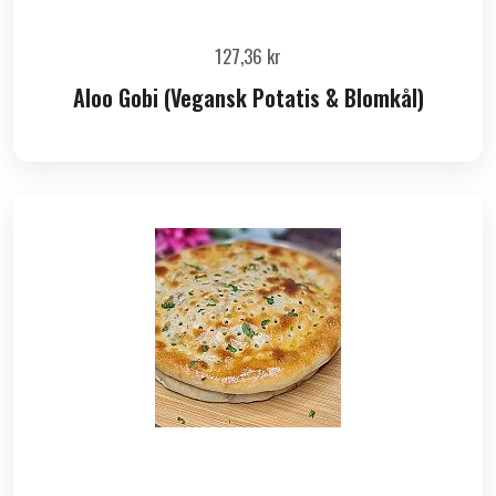
127,36
kr
Aloo Gobi (Vegansk Potatis & Blomkål)