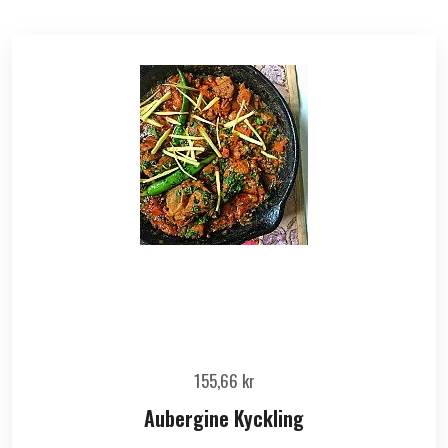
155,66
kr
Aubergine Kyckling