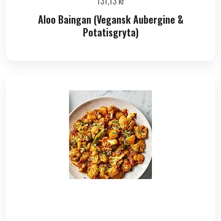
131,13
kr
Aloo Baingan (Vegansk Aubergine &
Potatisgryta)