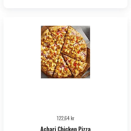
122,64
kr
Achari Chicken Pizza