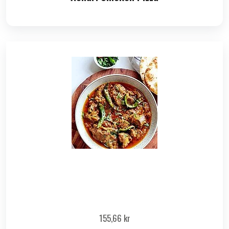
155,66
kr