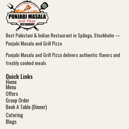
Best Pakistani & Indian Restaurant in Spånga, Stockholm —
Punjabi Masala and Grill Pizza
Punjabi Masala and Grill Pizza delivers authentic flavors and
freshly cooked meals
Quick Links
Home
Menu
Offers
Group Order
Book A Table (Dinner)
Catering
Blog
s