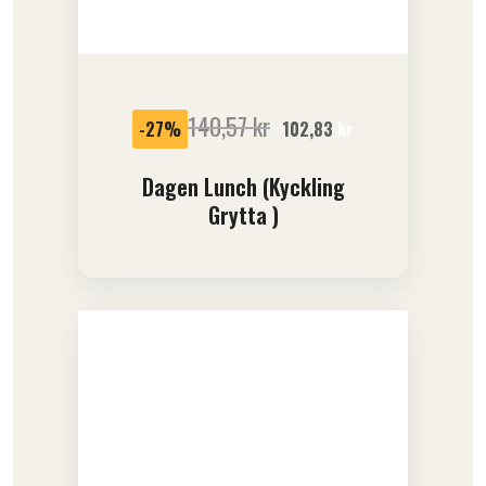
SALE
140,57
kr
-27%
102,83
kr
Dagen Lunch (kyckling
Grytta )