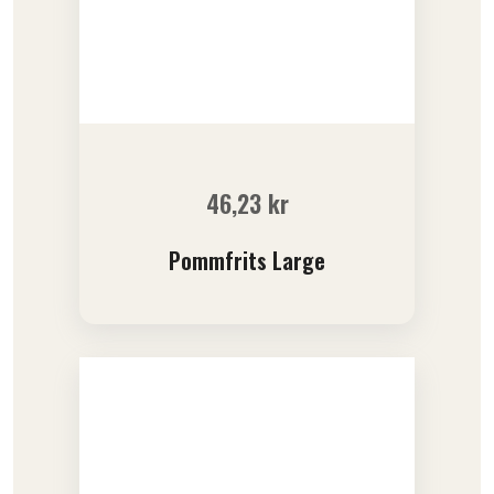
46,23
kr
Pommfrits Large