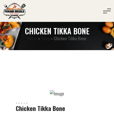
CHICKEN TIKKA BONE
Home
»
Shop
»
Chicken Tikka Bone
Chicken Tikka Bone