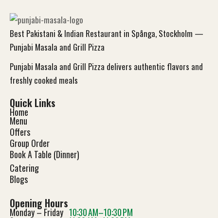
Best Pakistani & Indian Restaurant in Spånga, Stockholm —
Punjabi Masala and Grill Pizza
Punjabi Masala and Grill Pizza delivers authentic flavors and
freshly cooked meals
Quick Links
Home
Menu
Offers
Group Order
Book A Table (Dinner)
Catering
Blog
s
Opening Hours
Monday – Friday
10:30 AM–10:30 PM