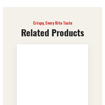
Crispy, Every Bite Taste
Related Products