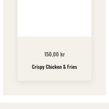
150,00
kr
Crispy Chicken & Fries