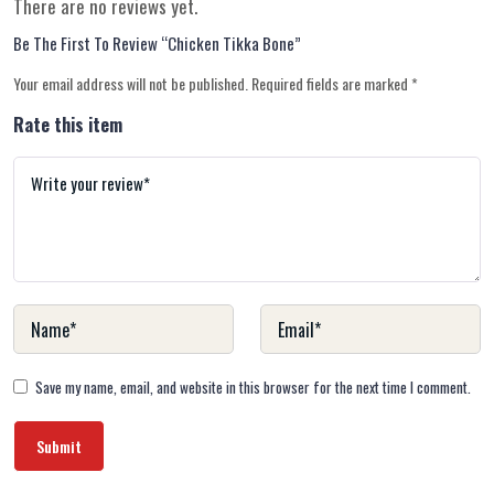
There are no reviews yet.
Be The First To Review “Chicken Tikka Bone”
Your email address will not be published.
Required fields are marked
*
Rate this item
Save my name, email, and website in this browser for the next time I comment.