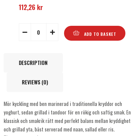
112,26
kr
ADD TO BASKET
DESCRIPTION
REVIEWS (0)
Mör kyckling med ben marinerad i traditionella kryddor och
yoghurt, sedan grillad i tandoor för en rökig och saftig smak. En
klassisk och smakrik rätt med perfekt balans mellan kryddighet
och grillad yta, bäst serverad med naan, sallad eller ris.