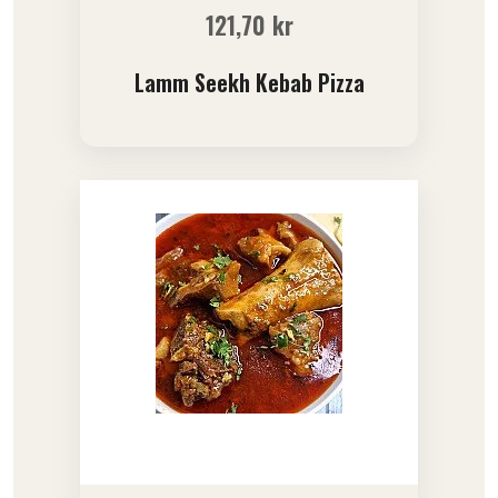
121,70
kr
Lamm Seekh Kebab Pizza