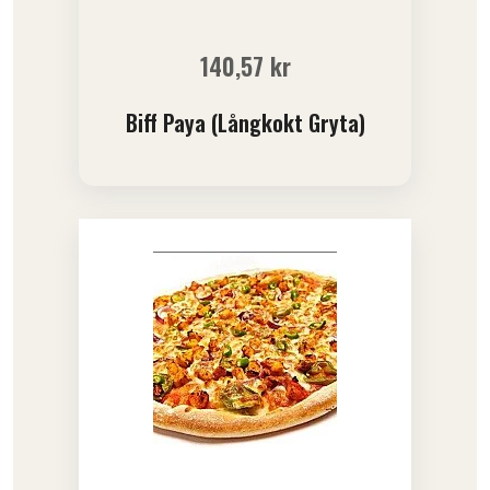
140,57
kr
Biff Paya (Långkokt Gryta)