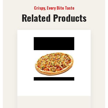
Crispy, Every Bite Taste
Related Products