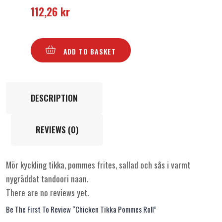
112,26
kr
ADD TO BASKET
DESCRIPTION
REVIEWS (0)
Mör kyckling tikka, pommes frites, sallad och sås i varmt
nygräddat tandoori naan.
There are no reviews yet.
Be The First To Review “Chicken Tikka Pommes Roll”