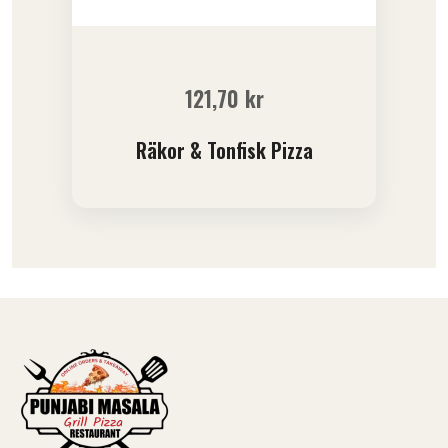
121,70
kr
Räkor & Tonfisk Pizza