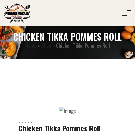
CHICKEN TIKKA POMMES ROLL
Home
»
Shop
»
Chicken Tikka Pommes Roll
Chicken Tikka Pommes Roll