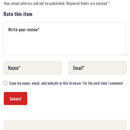
Your email address will not be published.
Required fields are marked
*
Rate this item
Save my name, email, and website in this browser for the next time I comment.