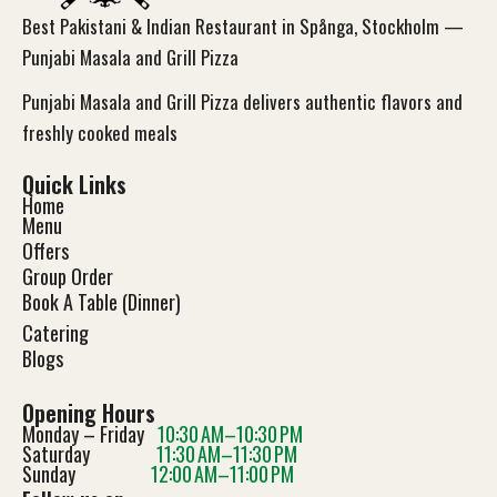
Best Pakistani & Indian Restaurant in Spånga, Stockholm —
Punjabi Masala and Grill Pizza
Punjabi Masala and Grill Pizza delivers authentic flavors and
freshly cooked meals
Quick Links
Home
Menu
Offers
Group Order
Book A Table (Dinner)
Catering
Blog
s
Opening Hours
Monday – Friday
10:30 AM–10:30 PM
Saturday
11:30 AM–11:30 PM
Sunday
12:00 AM–11:00 PM