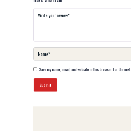
Save my name, email, and website in this browser for the next