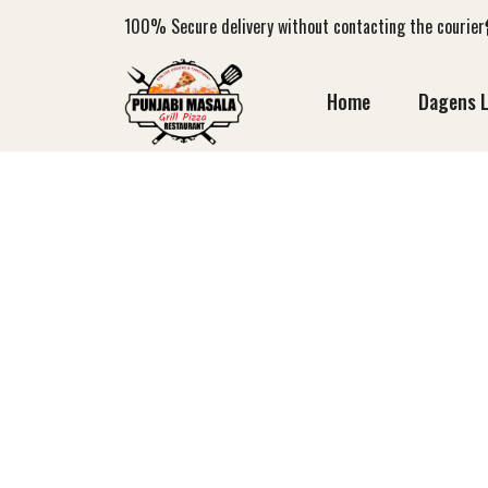
100%
Secure delivery without contacting the courier
Home
Dagens 
LO