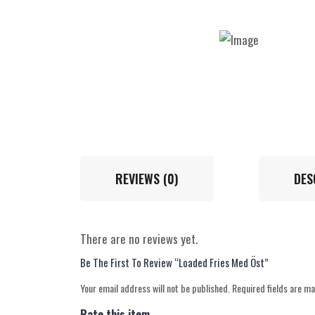
REVIEWS (0)
DES
There are no reviews yet.
Be The First To Review “Loaded Fries Med Öst”
Your email address will not be published.
Required fields are m
Rate this item