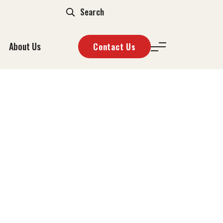
About Us
Contact Us
ÖST