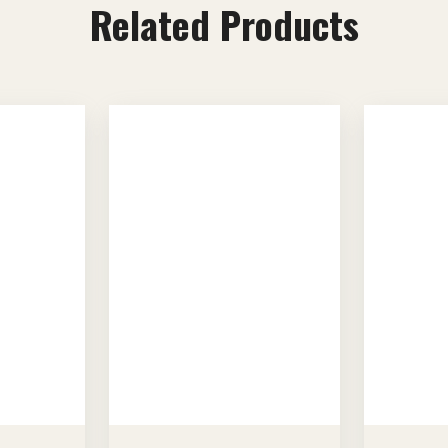
Related Products