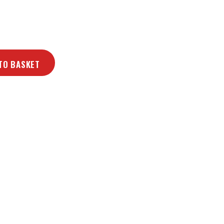
TO BASKET