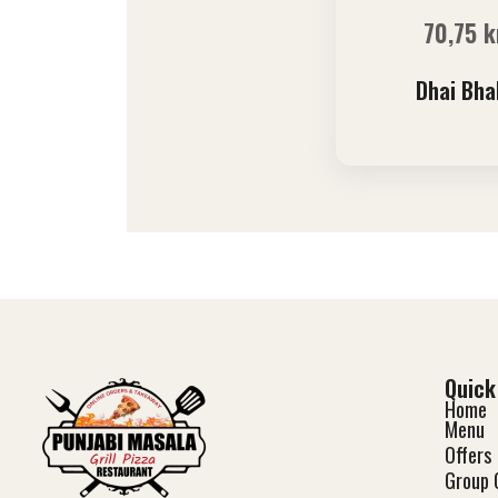
70,75
k
Dhai Bha
Quick
Home
Menu
Offers
Group 