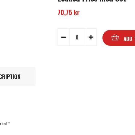
70,75
kr
ADD 
CRIPTION
arked
*