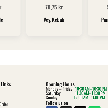
r
70,75
kr
le
Veg Kebab
Pan
 Links
Opening Hours
Monday – Friday
10:30 AM–10:30 PM
Saturday
11:30 AM–11:30 PM
Sunday
12:00 AM–11:00 PM
Follow us on
Order