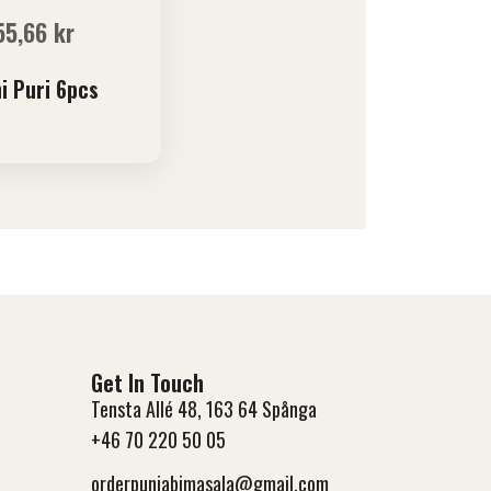
55,66
kr
i Puri 6pcs
Get In Touch
Tensta Allé 48, 163 64 Spånga
+46 70 220 50 05
orderpunjabimasala@gmail.com