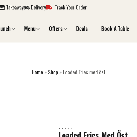
Takeaway
Delivery
Track Your Order
Lunch
Menu
Offers
Deals
Book A Table
ADED FRIES MED 
Home
»
Shop
»
Loaded Fries med öst
Loaded Fries Med Öst