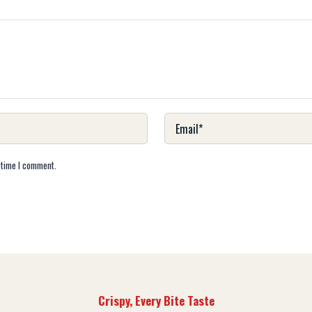
 time I comment.
Crispy, Every Bite Taste