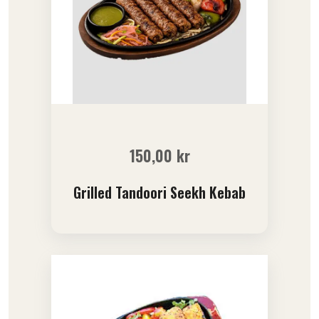
150,00
kr
Grilled Tandoori Seekh Kebab