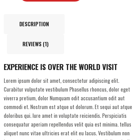
DESCRIPTION
REVIEWS (1)
EXPERIENCE IS OVER THE WORLD VISIT
Lorem ipsum dolor sit amet, consectetur adipiscing elit.
Curabitur vulputate vestibulum Phasellus rhoncus, dolor eget
viverra pretium, dolor Numquam odit accusantium odit aut
commodi et. Nostrum est atque ut dolorum. Et sequi aut atque
doloribus qui. Iure amet in voluptate reiciendis. Perspiciatis
consequatur aperiam repellendus velit quia est minima. tellus
aliquet nunc vitae ultricies erat elit eu lacus. Vestibulum non