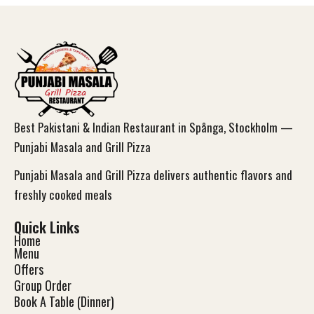
Best Pakistani & Indian Restaurant in Spånga, Stockholm —
Punjabi Masala and Grill Pizza
Punjabi Masala and Grill Pizza delivers authentic flavors and
freshly cooked meals
Quick Links
Home
Menu
Offers
Group Order
Book A Table (Dinner)