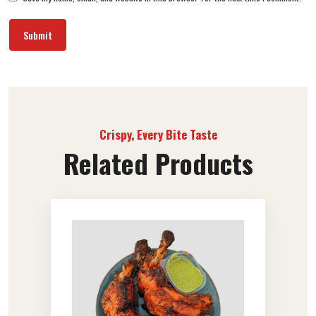
Crispy, Every Bite Taste
Related Products