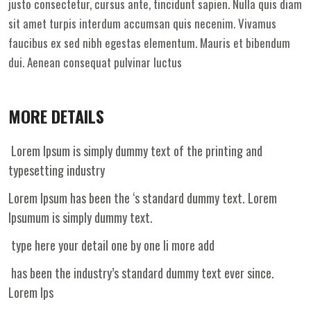
justo consectetur, cursus ante, tincidunt sapien. Nulla quis diam
sit amet turpis interdum accumsan quis necenim. Vivamus
faucibus ex sed nibh egestas elementum. Mauris et bibendum
dui. Aenean consequat pulvinar luctus
MORE DETAILS
Lorem Ipsum is simply dummy text of the printing and
typesetting industry
Lorem Ipsum has been the ‘s standard dummy text. Lorem
Ipsumum is simply dummy text.
type here your detail one by one li more add
has been the industry’s standard dummy text ever since.
Lorem Ips