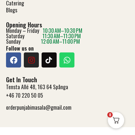
Catering
Blog
s
Opening Hours
Monday – Friday
10:30 AM–10:30 PM
Saturday
11:30 AM–11:30 PM
Sunday
12:00 AM–11:00 PM
Follow us on
Get In Touch
Tensta Allé 48, 163 64 Spånga
+46 70 220 50 05
orderpunjabimasala@gmail.com
0