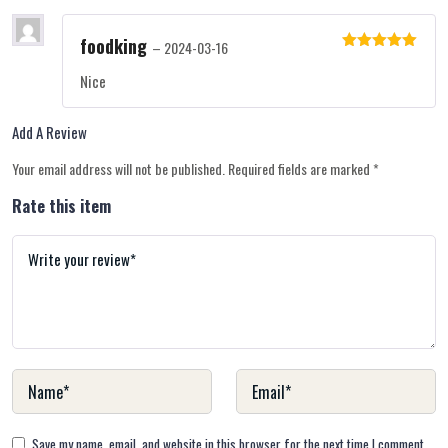
foodking
–
2024-03-16
Rated
5
out
of 5
Nice
Add A Review
Your email address will not be published.
Required fields are marked
*
Rate this item
Save my name, email, and website in this browser for the next time I comment.