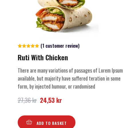
(
1
customer review)
Rated
1
5.00
Ruti With Chicken
out of 5
based on
customer
rating
There are many variations of passages of Lorem Ipsum
available, but majority have suffered teration in some
form, by injected humour, or randomised
27,36
kr
24,53
kr
ADD TO BASKET