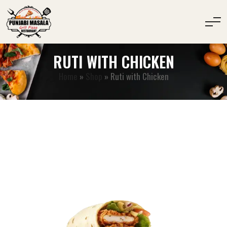
RUTI WITH CHICKEN
Home
»
Shop
»
Ruti with Chicken