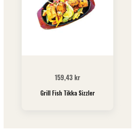
159,43
kr
Grill Fish Tikka Sizzler