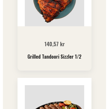
140,57
kr
Grilled Tandoori Sizzler 1/2