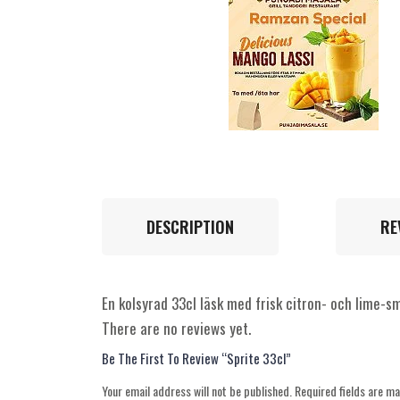
DESCRIPTION
RE
En kolsyrad 33cl läsk med frisk citron- och lime-sm
There are no reviews yet.
Be The First To Review “Sprite 33cl”
Your email address will not be published.
Required fields are m