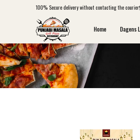
100%
Secure delivery without contacting the courier
Home
Dagens 