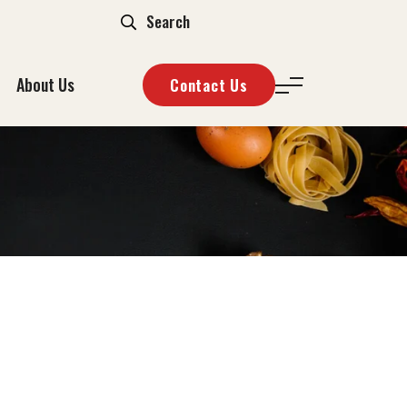
About Us
Contact Us