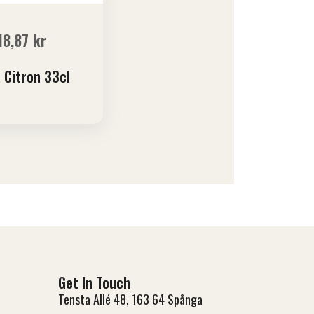
18,87
kr
 Citron 33cl
Get In Touch
Tensta Allé 48, 163 64 Spånga