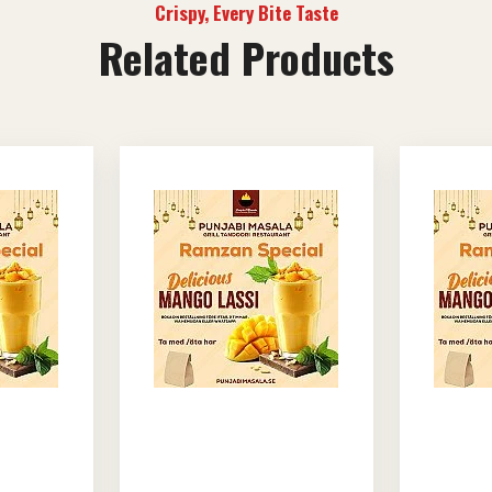
Crispy, Every Bite Taste
Related Products