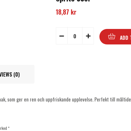
18,87
kr
ADD 
VIEWS (0)
ak, som ger en ren och uppfriskande upplevelse. Perfekt till måltide
arked
*