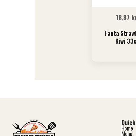
18,87
k
Fanta Straw
Kiwi 33c
Quick
Home
Menu