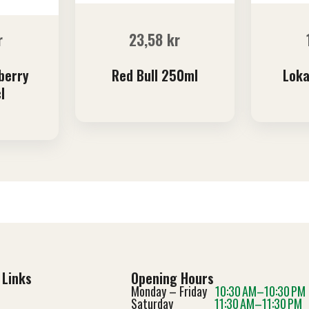
r
23,58
kr
berry
Red Bull 250ml
Loka
l
 Links
Opening Hours
Monday – Friday
10:30 AM–10:30 PM
Saturday
11:30 AM–11:30 PM