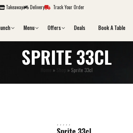
Takeaway
Delivery
Track Your Order
Lunch
Menu
Offers
Deals
Book A Table
SPRITE 33CL
Home
»
Shop
»
Sprite 33cl
Sprite 33cl