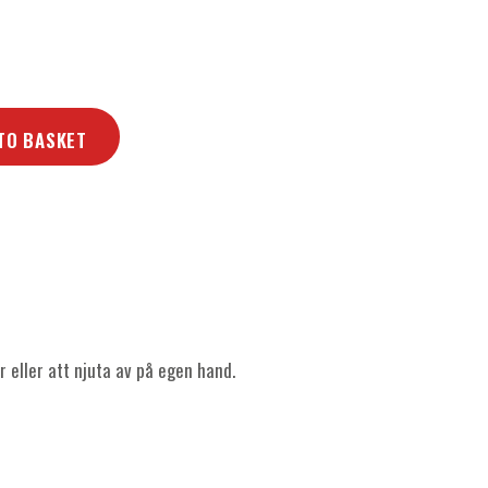
TO BASKET
r eller att njuta av på egen hand.