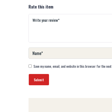
Rate this item
Save my name, email, and website in this browser for the next