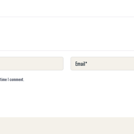
 time I comment.