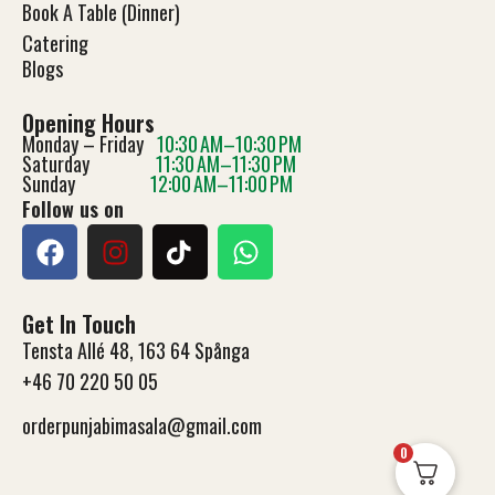
Book A Table (Dinner)
Catering
Blog
s
Opening Hours
Monday – Friday
10:30 AM–10:30 PM
Saturday
11:30 AM–11:30 PM
Sunday
12:00 AM–11:00 PM
Follow us on
Get In Touch
Tensta Allé 48, 163 64 Spånga
+46 70 220 50 05
orderpunjabimasala@gmail.com
0