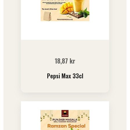
18,87
kr
Pepsi Max 33cl