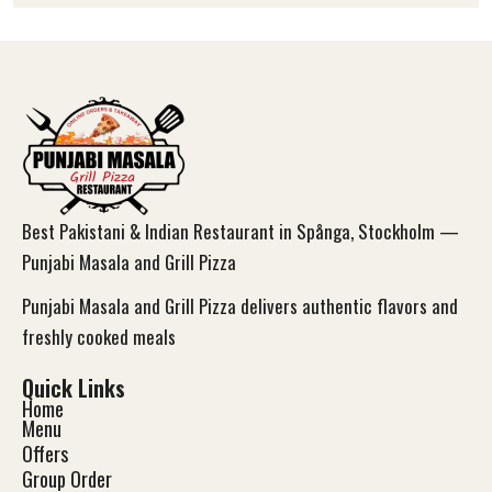
Best Pakistani & Indian Restaurant in Spånga, Stockholm —
Punjabi Masala and Grill Pizza
Punjabi Masala and Grill Pizza delivers authentic flavors and
freshly cooked meals
Quick Links
Home
Menu
Offers
Group Order