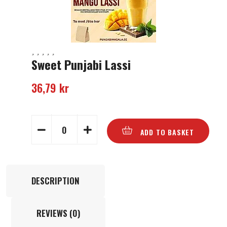
Sweet Punjabi Lassi
36,79
kr
ADD TO BASKET
DESCRIPTION
REVIEWS (0)