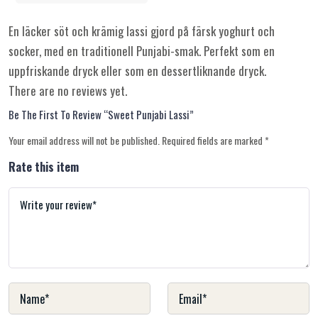
En läcker söt och krämig lassi gjord på färsk yoghurt och
socker, med en traditionell Punjabi-smak. Perfekt som en
uppfriskande dryck eller som en dessertliknande dryck.
There are no reviews yet.
Be The First To Review “Sweet Punjabi Lassi”
Your email address will not be published.
Required fields are marked
*
Rate this item