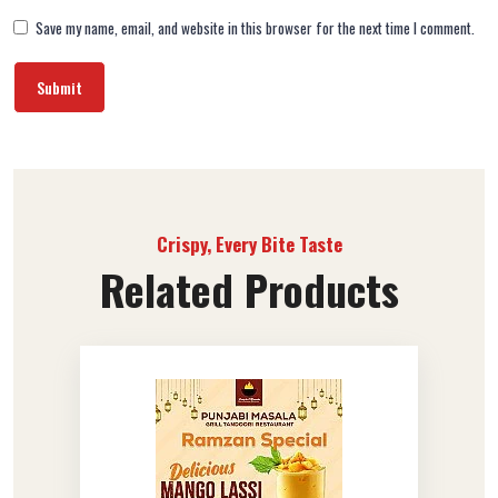
Save my name, email, and website in this browser for the next time I comment.
Crispy, Every Bite Taste
Related Products