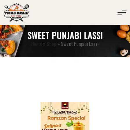
SWEET PUNJABI LASSI
Home
»
Shop
»
Sweet Punjabi Lassi