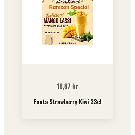
18,87
kr
Fanta Strawberry Kiwi 33cl