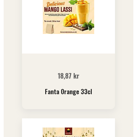
18,87
kr
Fanta Orange 33cl