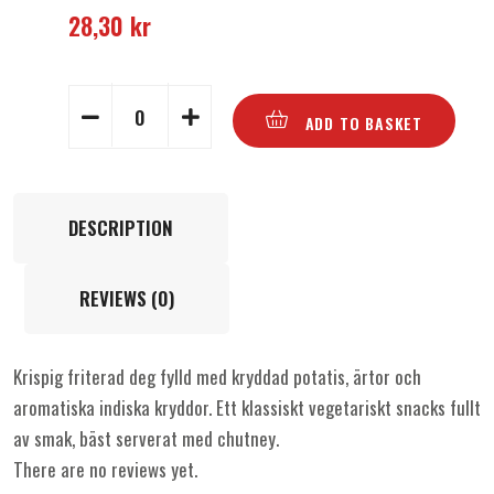
28,30
kr
ADD TO BASKET
DESCRIPTION
REVIEWS (0)
Krispig friterad deg fylld med kryddad potatis, ärtor och
aromatiska indiska kryddor. Ett klassiskt vegetariskt snacks fullt
av smak, bäst serverat med chutney.
There are no reviews yet.