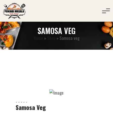
SAMOSA VEG
Home
»
Shop
»
Samosa veg
Samosa Veg