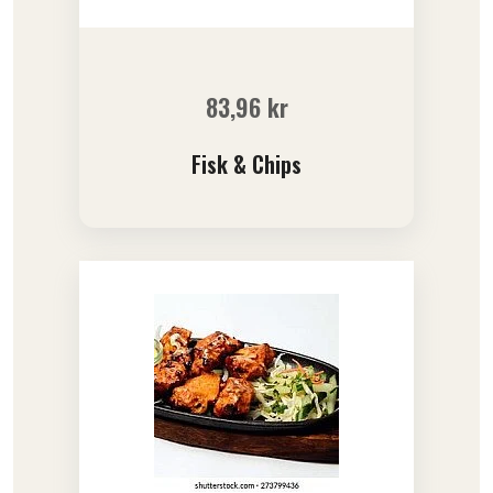
83,96
kr
Fisk & Chips