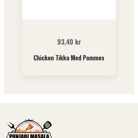
93,40
kr
Chicken Tikka Med Pommes