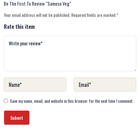
Be The First To Review “Samosa Veg”
Your email address will not be published.
Required fields are marked
*
Rate this item
Save my name, email, and website in this browser for the next time I comment.