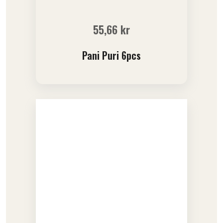
55,66
kr
Pani Puri 6pcs