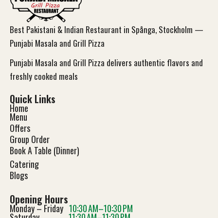
Best Pakistani & Indian Restaurant in Spånga, Stockholm —
Punjabi Masala and Grill Pizza
Punjabi Masala and Grill Pizza delivers authentic flavors and
freshly cooked meals
Quick Links
Home
Menu
Offers
Group Order
Book A Table (Dinner)
Catering
Blog
s
Opening Hours
Monday – Friday
10:30 AM–10:30 PM
Saturday
11:30 AM–11:30 PM