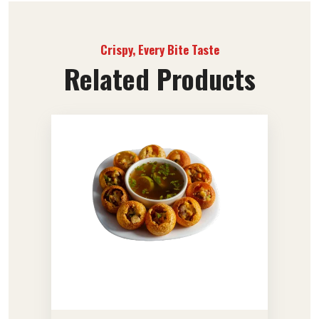
Crispy, Every Bite Taste
Related Products