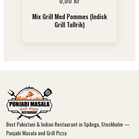
0,00
kr
Mix Grill Med Pommes (Indisk
Grill Tallrik)
Best Pakistani & Indian Restaurant in Spånga, Stockholm —
Punjabi Masala and Grill Pizza