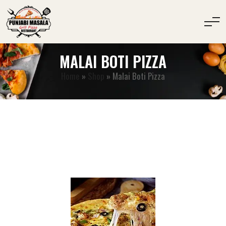
MALAI BOTI PIZZA
Home
»
Shop
»
Malai Boti Pizza