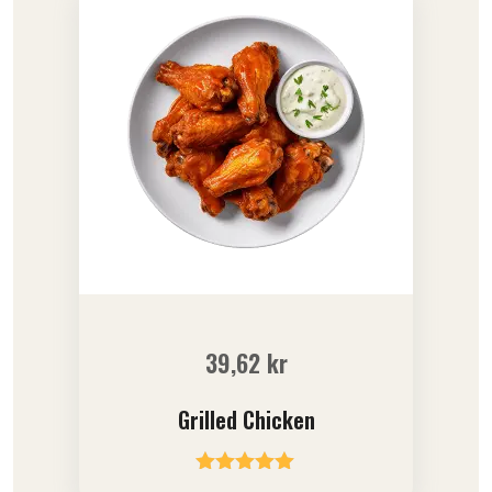
39,62
kr
Grilled Chicken
Rated
5.00