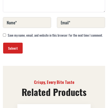
Save my name, email, and website in this browser for the next time I comment.
Crispy, Every Bite Taste
Related Products