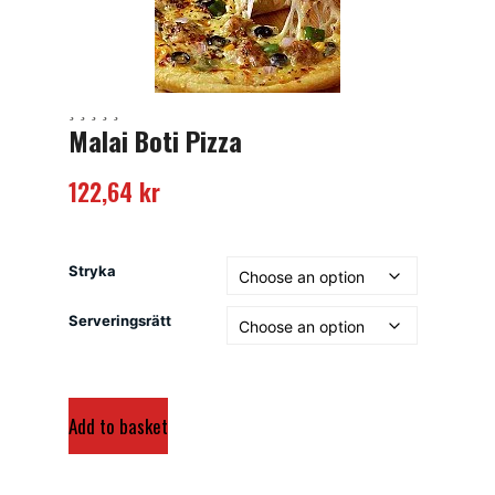
Malai Boti Pizza
122,64
kr
Stryka
Serveringsrätt
Add to basket