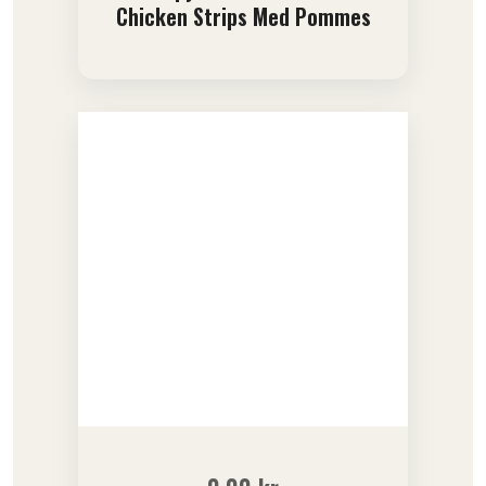
Chicken Strips Med Pommes