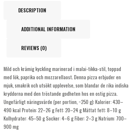
DESCRIPTION
ADDITIONAL INFORMATION
REVIEWS (0)
Mild och krämig kyckling marinerad i malai-tikka-stil, toppad
med lök, paprika och mozzarellaost. Denna pizza erbjuder en
mjuk, smakrik och utsökt upplevelse, som blandar de rika indiska
kryddorna med den tröstande godheten hos en ostig pizza.
Ungefärligt näringsvärde (per portion, ~250 g): Kalorier: 430–
490 kcal Protein: 22–26 g Fett: 20–24 g Mättat fett: 8–10 g
Kolhydrater: 45–50 g Socker: 4–6 g Fiber: 2–3 g Natrium: 700–
900 mg