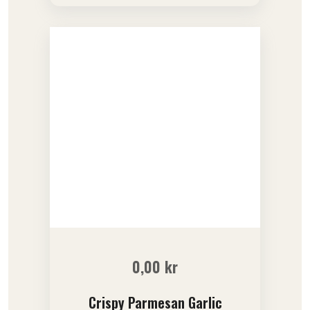
out of 5
0,00
kr
Crispy Parmesan Garlic