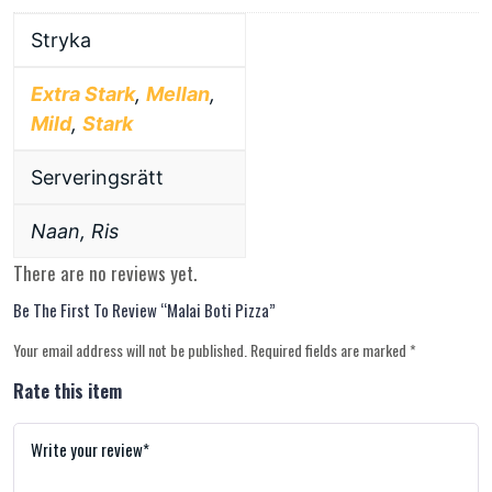
Stryka
Extra Stark
,
Mellan
,
Mild
,
Stark
Serveringsrätt
Naan, Ris
There are no reviews yet.
Be The First To Review “Malai Boti Pizza”
Your email address will not be published.
Required fields are marked
*
Rate this item