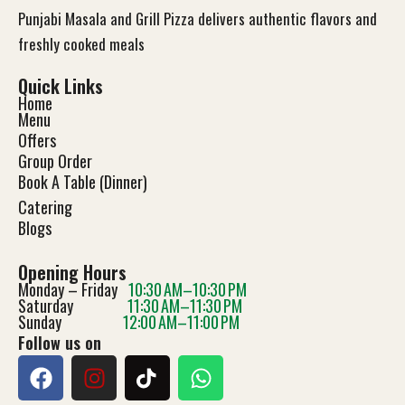
Punjabi Masala and Grill Pizza delivers authentic flavors and
freshly cooked meals
Quick Links
Home
Menu
Offers
Group Order
Book A Table (Dinner)
Catering
Blog
s
Opening Hours
Monday – Friday
10:30 AM–10:30 PM
Saturday
11:30 AM–11:30 PM
Sunday
12:00 AM–11:00 PM
Follow us on