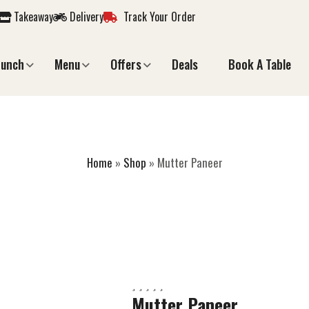
Takeaway
Delivery
Track Your Order
Lunch
Menu
Offers
Deals
Book A Table
MUTTER PANEER
Home
»
Shop
»
Mutter Paneer
Mutter Paneer