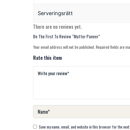
Serveringsrätt
There are no reviews yet.
Be The First To Review “Mutter Paneer”
Your email address will not be published.
Required fields are m
Rate this item
Save my name, email, and website in this browser for the next