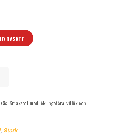
TO BASKET
sås. Smaksatt med lök, ingefära, vitlök och
d
,
Stark