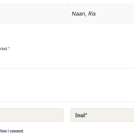
Naan, Ris
arked
*
 time I comment.