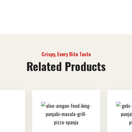
Crispy, Every Bite Taste
Related Products