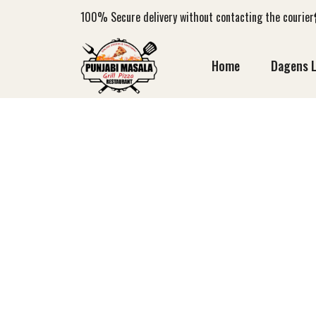
100%
Secure delivery without contacting the courier
Home
Dagens 