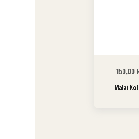
150,00
Malai Kof