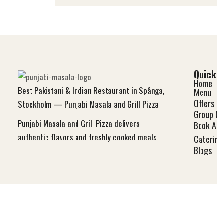
Quick
Home
Best Pakistani & Indian Restaurant in Spånga,
Menu
Offers
Stockholm — Punjabi Masala and Grill Pizza
Group 
Punjabi Masala and Grill Pizza delivers
Book A 
authentic flavors and freshly cooked meals
Cateri
Blog
s