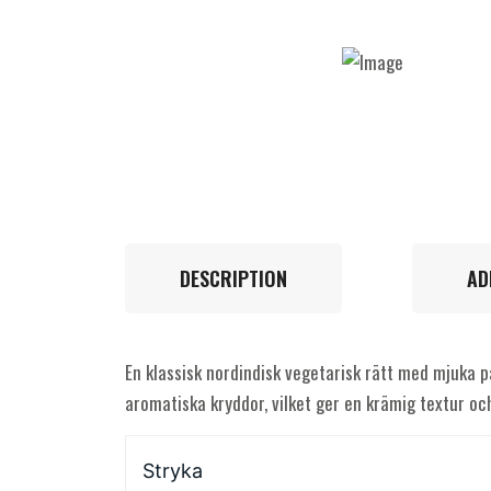
DESCRIPTION
AD
En klassisk nordindisk vegetarisk rätt med mjuka p
aromatiska kryddor, vilket ger en krämig textur och
Stryka