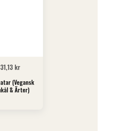
131,13
kr
atar (Vegansk
kål & Ärter)