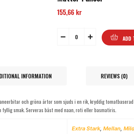
155,66
kr
ADD 
DITIONAL INFORMATION
REVIEWS (0)
aneerbitar och gröna ärtor som sjuds i en rik, kryddig tomatbaserad 
 fyllig smak. Serveras bäst med naan, roti eller basmatiris.
Extra Stark
,
Mellan
,
Mil