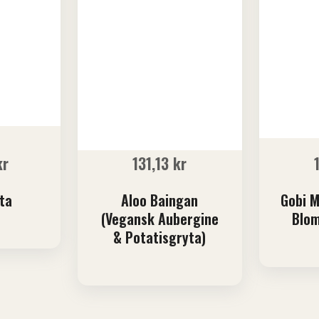
kr
131,13
kr
ta
Aloo Baingan
Gobi M
(Vegansk Aubergine
Blom
& Potatisgryta)