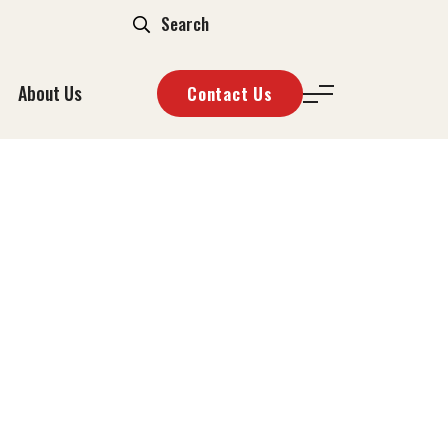
About Us
Contact Us