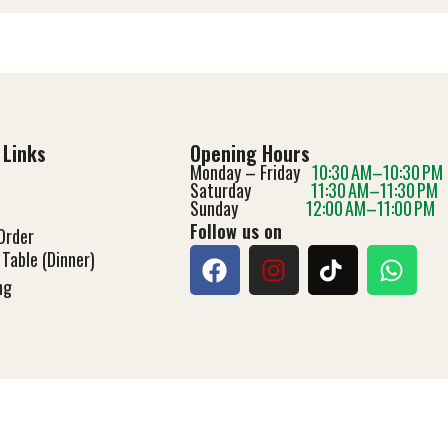
 Links
Opening Hours
Monday – Friday
10:30 AM–10:30 PM
Saturday
11:30 AM–11:30 PM
Sunday
12:00 AM–11:00 PM
Follow us on
Order
Table (Dinner)
ng