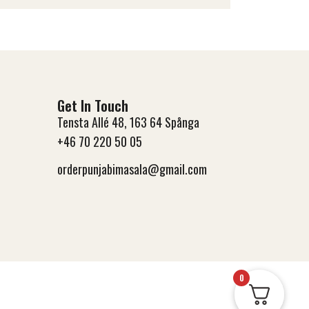
Get In Touch
Tensta Allé 48, 163 64 Spånga
+46 70 220 50 05
orderpunjabimasala@gmail.com
0