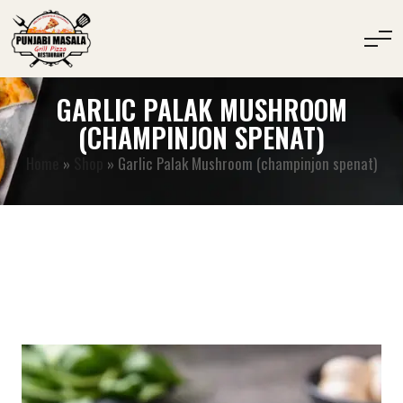
GARLIC PALAK MUSHROOM
(CHAMPINJON SPENAT)
Home
»
Shop
»
Garlic Palak Mushroom (champinjon spenat)