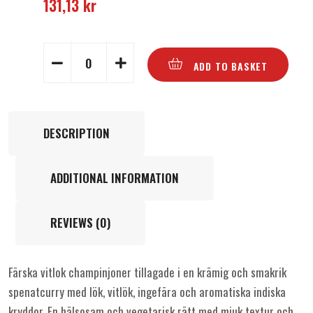
131,13
kr
ADD TO BASKET
DESCRIPTION
ADDITIONAL INFORMATION
REVIEWS (0)
Färska vitlok champinjoner tillagade i en krämig och smakrik
spenatcurry med lök, vitlök, ingefära och aromatiska indiska
kryddor. En hälsosam och vegetarisk rätt med mjuk textur och