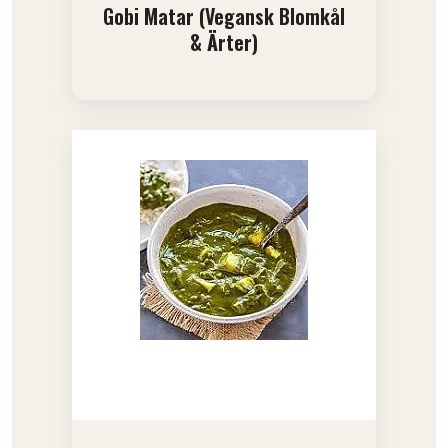
Gobi Matar (Vegansk Blomkål
& Ärter)