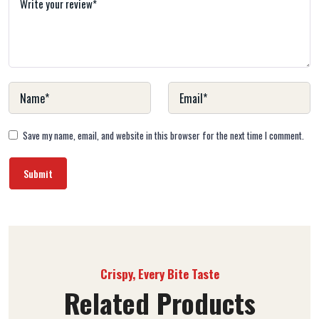
Save my name, email, and website in this browser for the next time I comment.
Crispy, Every Bite Taste
Related Products