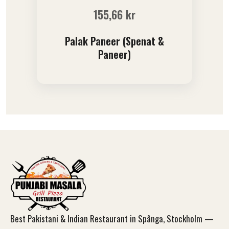
155,66
kr
Palak Paneer (Spenat &
Paneer)
Best Pakistani & Indian Restaurant in Spånga, Stockholm —