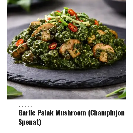
Garlic Palak Mushroom (champinjon
Spenat)