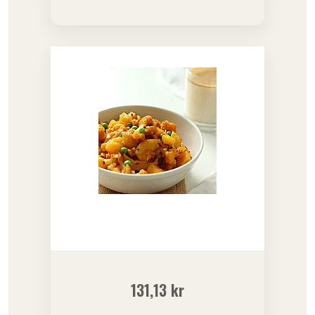
131,13
kr