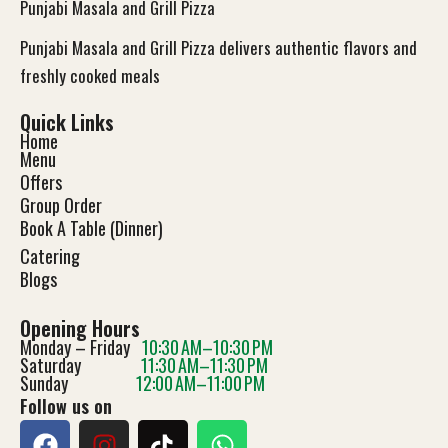
Punjabi Masala and Grill Pizza
Punjabi Masala and Grill Pizza delivers authentic flavors and
freshly cooked meals
Quick Links
Home
Menu
Offers
Group Order
Book A Table (Dinner)
Catering
Blog
s
Opening Hours
Monday – Friday
10:30 AM–10:30 PM
Saturday
11:30 AM–11:30 PM
Sunday
12:00 AM–11:00 PM
Follow us on