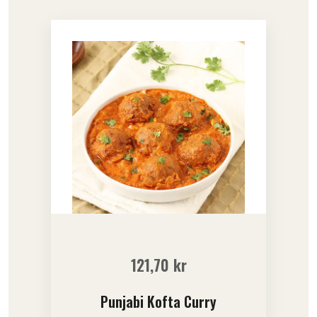
121,70
kr
Punjabi Kofta Curry