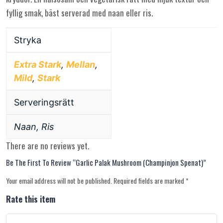
fyllig smak, bäst serverad med naan eller ris.
Stryka
Extra Stark
,
Mellan
,
Mild
,
Stark
Serveringsrätt
Naan, Ris
There are no reviews yet.
Be The First To Review “Garlic Palak Mushroom (champinjon Spenat)”
Your email address will not be published.
Required fields are marked
*
Rate this item