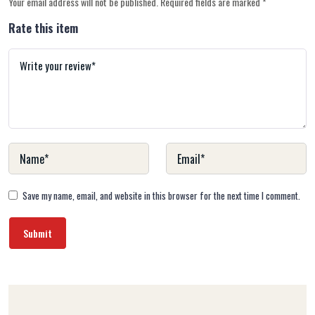
Your email address will not be published.
Required fields are marked
*
Rate this item
Save my name, email, and website in this browser for the next time I comment.