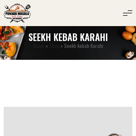
SEEKH KEBAB KARAHI
Home
»
Shop
»
Seekh kebab Karahi