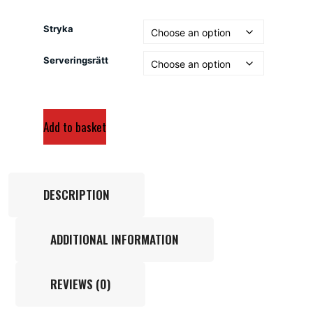
Stryka
Serveringsrätt
Add to basket
DESCRIPTION
ADDITIONAL INFORMATION
REVIEWS (0)