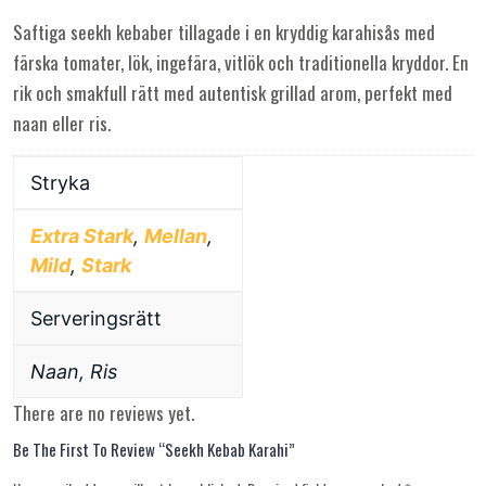
Saftiga seekh kebaber tillagade i en kryddig karahisås med
färska tomater, lök, ingefära, vitlök och traditionella kryddor. En
rik och smakfull rätt med autentisk grillad arom, perfekt med
naan eller ris.
Stryka
Extra Stark
,
Mellan
,
Mild
,
Stark
Serveringsrätt
Naan, Ris
There are no reviews yet.
Be The First To Review “Seekh Kebab Karahi”