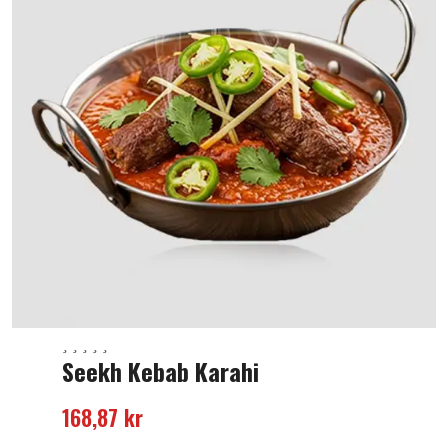
Seekh Kebab Karahi
168,87
kr