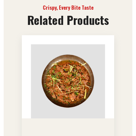
Crispy, Every Bite Taste
Related Products