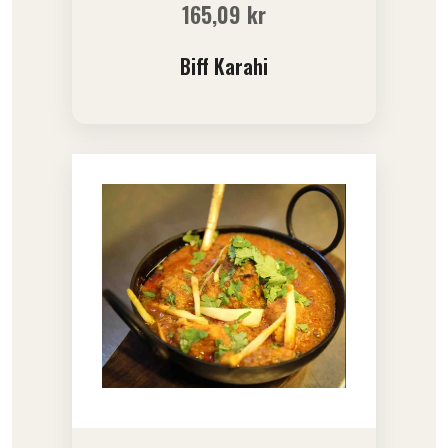
165,09
kr
Biff Karahi