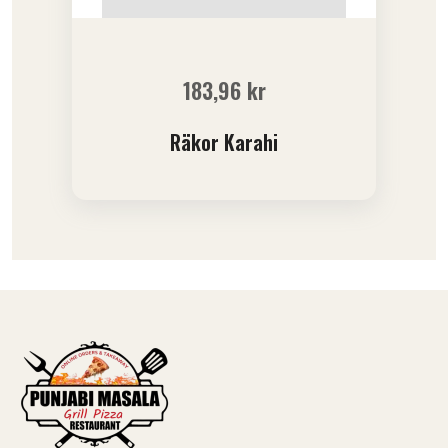
183,96
kr
Räkor Karahi