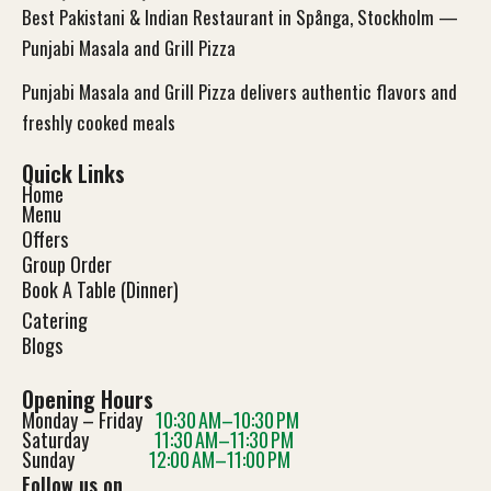
Best Pakistani & Indian Restaurant in Spånga, Stockholm —
Punjabi Masala and Grill Pizza
Punjabi Masala and Grill Pizza delivers authentic flavors and
freshly cooked meals
Quick Links
Home
Menu
Offers
Group Order
Book A Table (Dinner)
Catering
Blog
s
Opening Hours
Monday – Friday
10:30 AM–10:30 PM
Saturday
11:30 AM–11:30 PM
Sunday
12:00 AM–11:00 PM
Follow us on