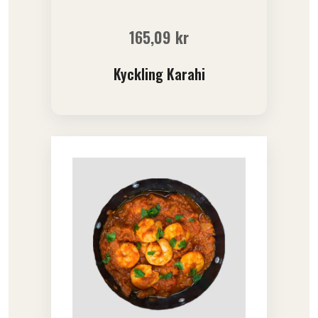
165,09
kr
Kyckling Karahi