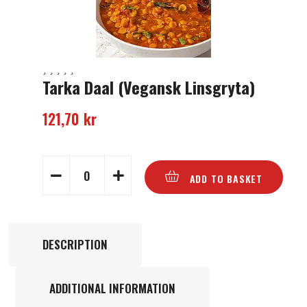
Tarka Daal (Vegansk Linsgryta)
121,70
kr
ADD TO BASKET
DESCRIPTION
ADDITIONAL INFORMATION