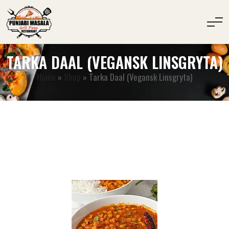
TARKA DAAL (VEGANSK LINSGRYTA)
Home
»
Shop
»
Tarka Daal (Vegansk Linsgryta)