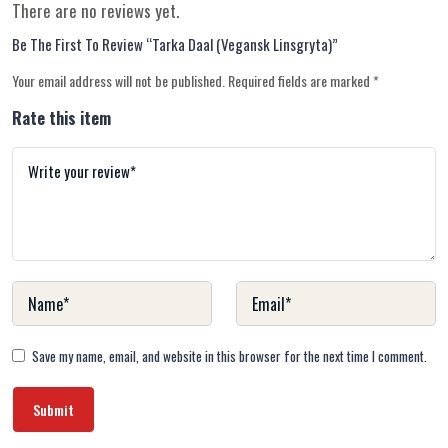
There are no reviews yet.
Be The First To Review “Tarka Daal (Vegansk Linsgryta)”
Your email address will not be published.
Required fields are marked
*
Rate this item
Save my name, email, and website in this browser for the next time I comment.