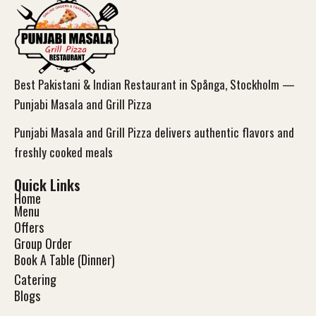
Best Pakistani & Indian Restaurant in Spånga, Stockholm —
Punjabi Masala and Grill Pizza
Punjabi Masala and Grill Pizza delivers authentic flavors and
freshly cooked meals
Quick Links
Home
Menu
Offers
Group Order
Book A Table (Dinner)
Catering
Blog
s