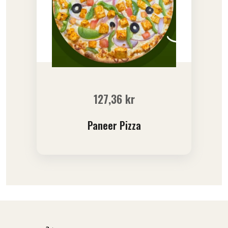
127,36
kr
Paneer Pizza