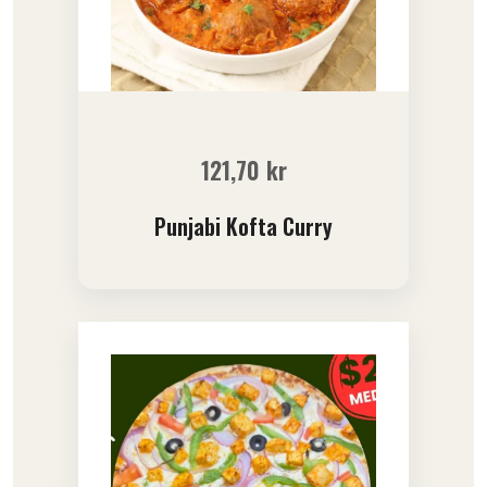
121,70
kr
Punjabi Kofta Curry