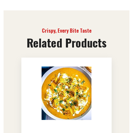
Crispy, Every Bite Taste
Related Products