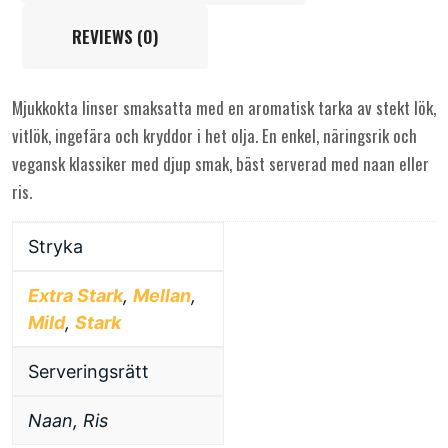
REVIEWS (0)
Mjukkokta linser smaksatta med en aromatisk tarka av stekt lök,
vitlök, ingefära och kryddor i het olja. En enkel, näringsrik och
vegansk klassiker med djup smak, bäst serverad med naan eller
ris.
Stryka
Extra Stark
,
Mellan
,
Mild
,
Stark
Serveringsrätt
Naan, Ris