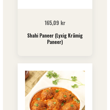
165,09
kr
Shahi Paneer (Lyxig Krämig
Paneer)