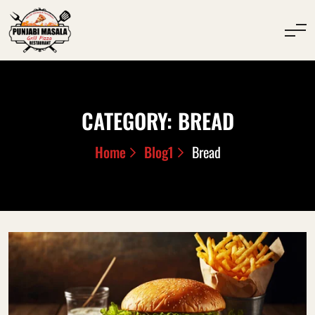
CATEGORY:
BREAD
Home
Blog1
Bread