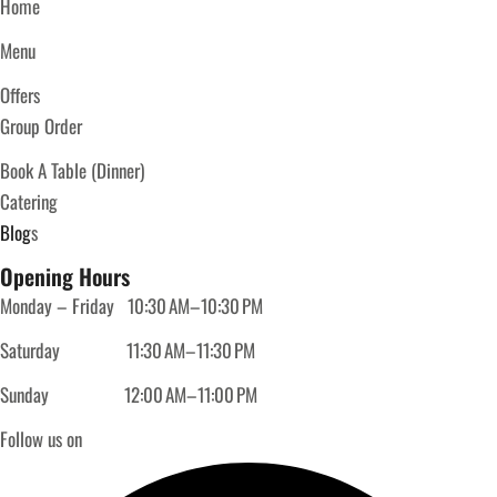
Home
Menu
Offers
Group Order
Book A Table (Dinner)
Catering
Blog
s
Opening Hours
Monday – Friday
10:30 AM–10:30 PM
Saturday
11:30 AM–11:30 PM
Sunday
12:00 AM–11:00 PM
Follow us on