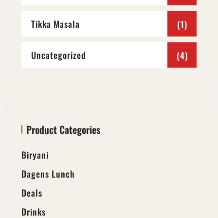
Tikka Masala
(1)
Uncategorized
(4)
Product Categories
Biryani
Dagens Lunch
Deals
Drinks