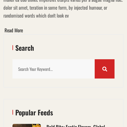
dolor sit amet, teration in some form, by injected humour, or
randomised words which don't look ev
Read More
Search
Popular Feeds
Bold Bite: Exotic Flavors, Global