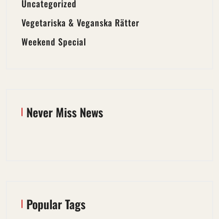
Uncategorized
Vegetariska & Veganska Rätter
Weekend Special
Never Miss News
Popular Tags