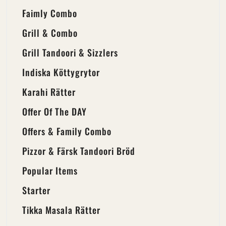
Faimly Combo
Grill & Combo
Grill Tandoori & Sizzlers
Indiska Köttygrytor
Karahi Rätter
Offer Of The DAY
Offers & Family Combo
Pizzor & Färsk Tandoori Bröd
Popular Items
Starter
Tikka Masala Rätter