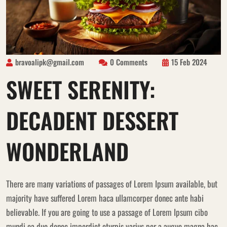
bravoalipk@gmail.com
0 Comments
15 Feb 2024
SWEET SERENITY:
DECADENT DESSERT
WONDERLAND
There are many variations of passages of Lorem Ipsum available, but
majority have suffered Lorem haca ullamcorper donec ante habi
believable. If you are going to use a passage of Lorem Ipsum cibo
mundi ea duo donec imperdiet eturpis varius per a augue magna hac.