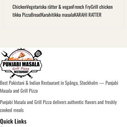
Chicken
Vegetariska rätter & vegan
French Fry
Grill chicken
tikka Pizza
Bread
Karahi
tikka masala
KARAHI RATTER
Best Pakistani & Indian Restaurant in Spånga, Stockholm — Punjabi
Masala and Grill Pizza
Punjabi Masala and Grill Pizza delivers authentic flavors and freshly
cooked meals
Quick Links