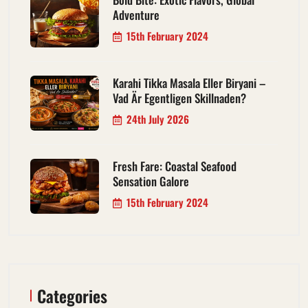
Adventure
15th February 2024
Karahi Tikka Masala Eller Biryani –
Vad Är Egentligen Skillnaden?
24th July 2026
Fresh Fare: Coastal Seafood
Sensation Galore
15th February 2024
Categories