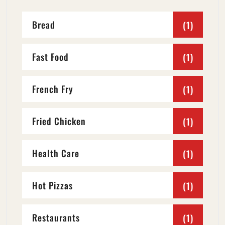
Bread
(1)
Fast Food
(1)
French Fry
(1)
Fried Chicken
(1)
Health Care
(1)
Hot Pizzas
(1)
Restaurants
(1)