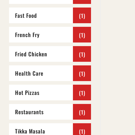
Fast Food
(1)
French Fry
(1)
Fried Chicken
(1)
Health Care
(1)
Hot Pizzas
(1)
Restaurants
(1)
Tikka Masala
(1)