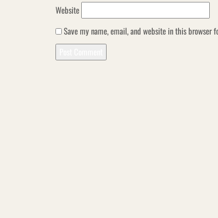
Website
Save my name, email, and website in this browser f