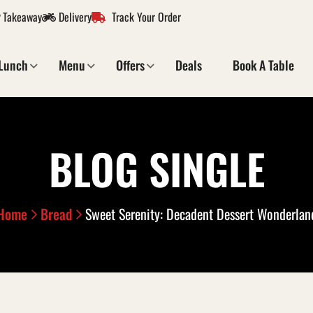
Takeaway
Delivery
Track Your Order
Lunch
Menu
Offers
Deals
Book A Table
BLOG SINGLE
Home
Bread
Sweet Serenity: Decadent Dessert Wonderlan