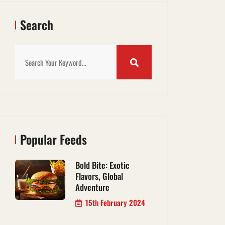
Search
Popular Feeds
Bold Bite: Exotic
Flavors, Global
Adventure
15th February 2024