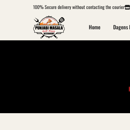
100%
Secure delivery without contacting the courier
Home
Dagens 