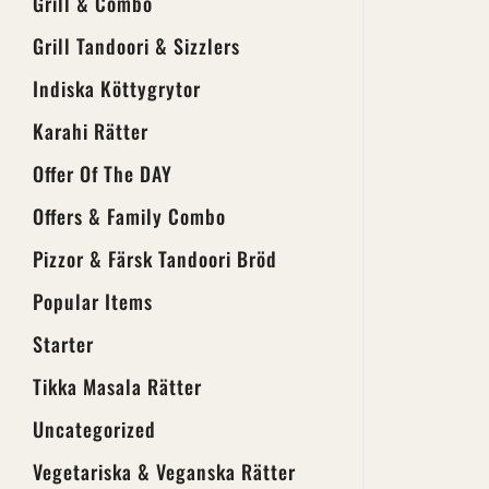
Grill & Combo
Grill Tandoori & Sizzlers
Indiska Köttygrytor
Karahi Rätter
Offer Of The DAY
Offers & Family Combo
Pizzor & Färsk Tandoori Bröd
Popular Items
Starter
Tikka Masala Rätter
Uncategorized
Vegetariska & Veganska Rätter