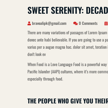
SWEET SERENITY: DECA
bravoalipk@gmail.com
0 Comments
There are many variations of passages of Lorem Ipsum 
donec ante habi believable. If you are going to use a
varius per a augue magna hac. dolor sit amet, teratio
don’t look ev
When Food is a Love Language Food is a powerful way t
Pacific Islander (AAPI) cultures, where it’s more co
especially through food.
THE PEOPLE WHO GIVE YOU THEI