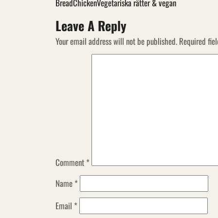
Bread
Chicken
Vegetariska rätter & vegan
Leave A Reply
Your email address will not be published.
Required fie
Comment
*
Name
*
Email
*