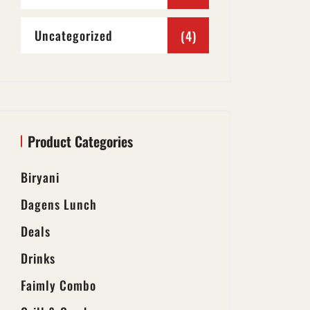
Uncategorized
(4)
Product Categories
Biryani
Dagens Lunch
Deals
Drinks
Faimly Combo