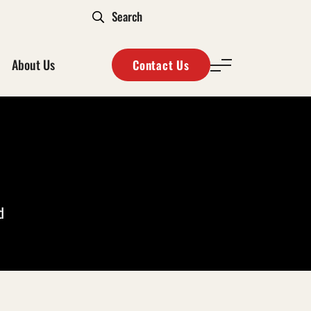
About Us
Contact Us
d