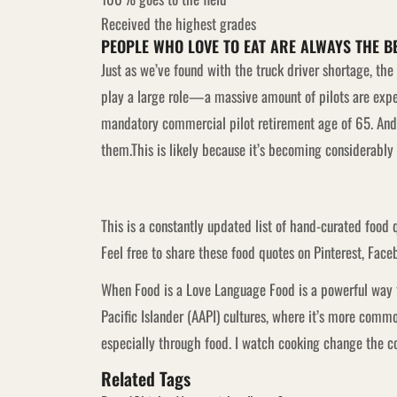
Received the highest grades
PEOPLE WHO LOVE TO EAT ARE ALWAYS THE B
Just as we’ve found with the truck driver shortage, th
play a large role—a massive amount of pilots are expec
mandatory commercial pilot retirement age of 65. And t
them.This is likely because it’s becoming considerably m
This is a constantly updated list of hand-curated food 
Feel free to share these food quotes on Pinterest, Faceb
When Food is a Love Language Food is a powerful way t
Pacific Islander (AAPI) cultures, where it’s more co
especially through food. I watch cooking change the coo
Related Tags