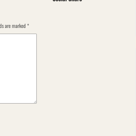
lds are marked
*