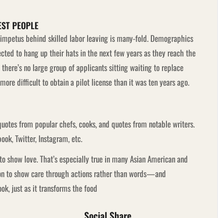
EST PEOPLE
e impetus behind skilled labor leaving is many-fold. Demographics
ted to hang up their hats in the next few years as they reach the
here’s no large group of applicants sitting waiting to replace
ore difficult to obtain a pilot license than it was ten years ago.
quotes from popular chefs, cooks, and quotes from notable writers.
ook, Twitter, Instagram, etc.
o show love. That’s especially true in many Asian American and
mmon to show care through actions rather than words—and
k, just as it transforms the food
Social Share