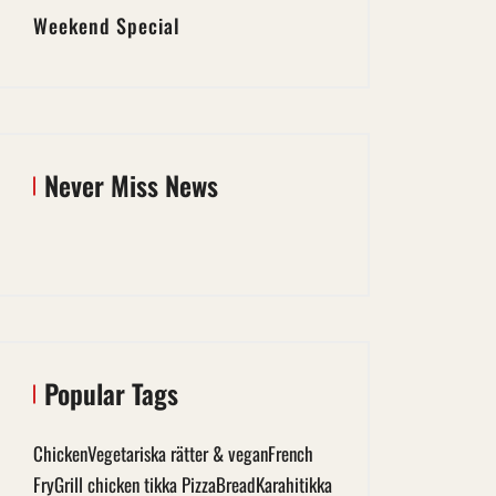
Weekend Special
Never Miss News
Popular Tags
Chicken
Vegetariska rätter & vegan
French
Fry
Grill chicken tikka Pizza
Bread
Karahi
tikka