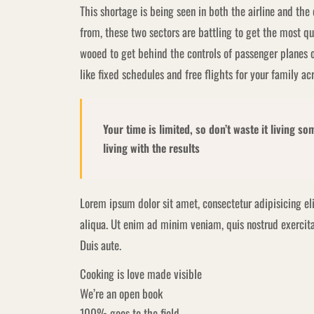
This shortage is being seen in both the airline and the
from, these two sectors are battling to get the most qu
wooed to get behind the controls of passenger planes 
like fixed schedules and free flights for your family ac
Your time is limited, so don’t waste it living s
living with the results
Lorem ipsum dolor sit amet, consectetur adipisicing el
aliqua. Ut enim ad minim veniam, quis nostrud exercita
Duis aute.
Cooking is love made visible
We’re an open book
100% goes to the field