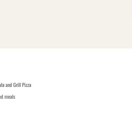
a and Grill Pizza
ked meals