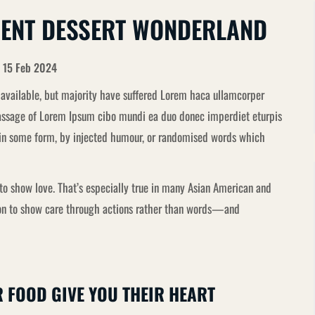
DENT DESSERT WONDERLAND
15 Feb 2024
available, but majority have suffered Lorem haca ullamcorper
 passage of Lorem Ipsum cibo mundi ea duo donec imperdiet eturpis
n in some form, by injected humour, or randomised words which
o show love. That’s especially true in many Asian American and
mmon to show care through actions rather than words—and
R FOOD GIVE YOU THEIR HEART