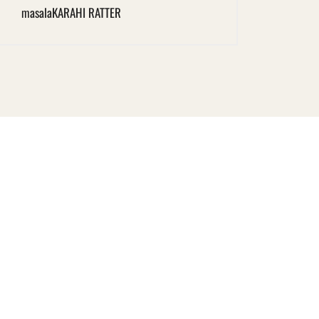
masala
KARAHI RATTER