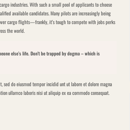
 cargo industries. With such a small pool of applicants to choose
alified available candidates. Many pilots are increasingly being
over cargo flights—frankly, it’s tough to compete with jobs perks
ross the world.
omeone else’s life. Don’t be trapped by dogma – which is
it, sed do eiusmod tempor incidid unt ut labore et dolore magna
tion ullamco laboris nisi ut aliquip ex ea commodo consequat.