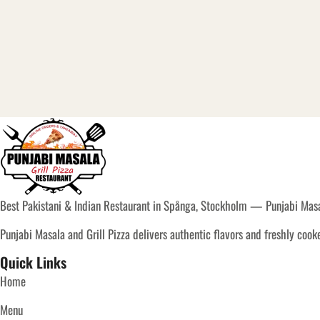
Best Pakistani & Indian Restaurant in Spånga, Stockholm — Punjabi Masal
Punjabi Masala and Grill Pizza delivers authentic flavors and freshly coo
Quick Links
Home
Menu