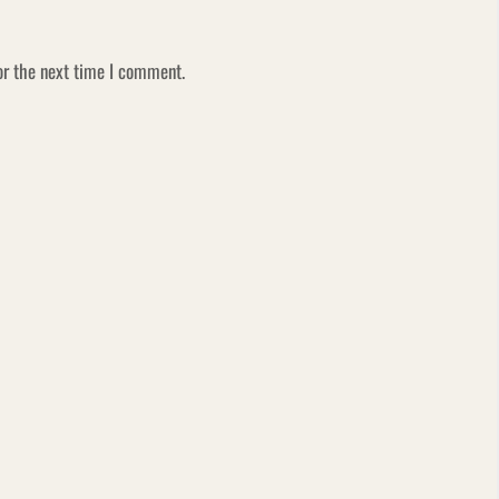
or the next time I comment.