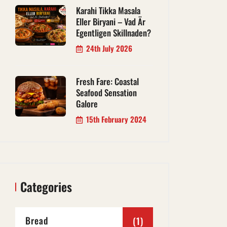
Karahi Tikka Masala
Eller Biryani – Vad Är
Egentligen Skillnaden?
24th July 2026
Fresh Fare: Coastal
Seafood Sensation
Galore
15th February 2024
Categories
Bread
(1)