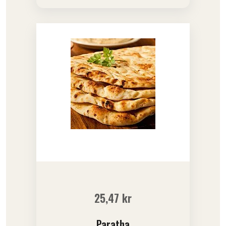
25,47
kr
Paratha