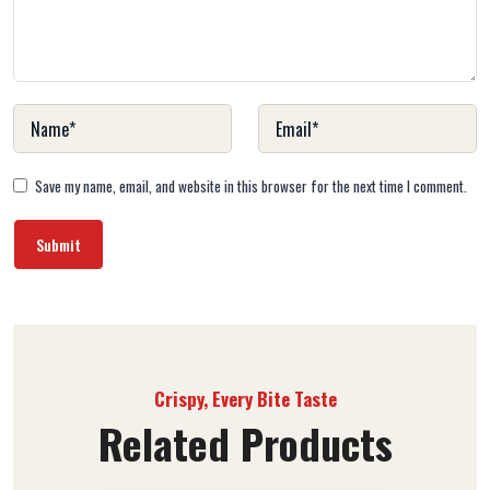
Save my name, email, and website in this browser for the next time I comment.
Crispy, Every Bite Taste
Related Products