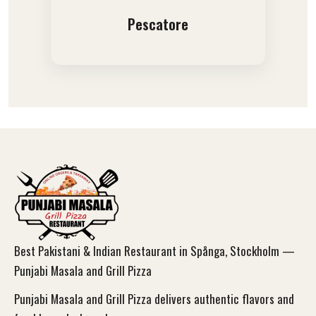
Pescatore
Best Pakistani & Indian Restaurant in Spånga, Stockholm —
Punjabi Masala and Grill Pizza
Punjabi Masala and Grill Pizza delivers authentic flavors and