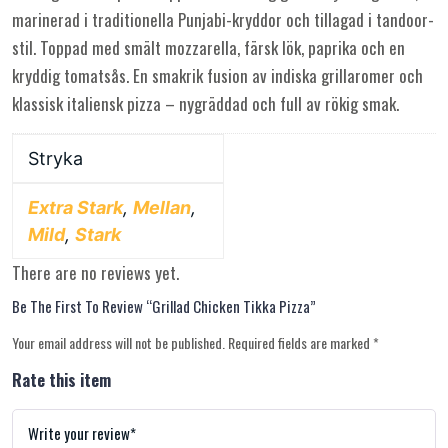
marinerad i traditionella Punjabi-kryddor och tillagad i tandoor-
stil. Toppad med smält mozzarella, färsk lök, paprika och en
kryddig tomatsås. En smakrik fusion av indiska grillaromer och
klassisk italiensk pizza – nygräddad och full av rökig smak.
Stryka
Extra Stark
,
Mellan
,
Mild
,
Stark
There are no reviews yet.
Be The First To Review “Grillad Chicken Tikka Pizza”
Your email address will not be published.
Required fields are marked
*
Rate this item