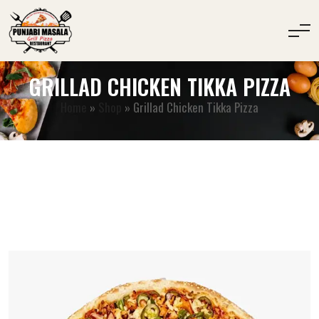
GRILLAD CHICKEN TIKKA PIZZA
Home
»
Shop
»
Grillad Chicken Tikka Pizza