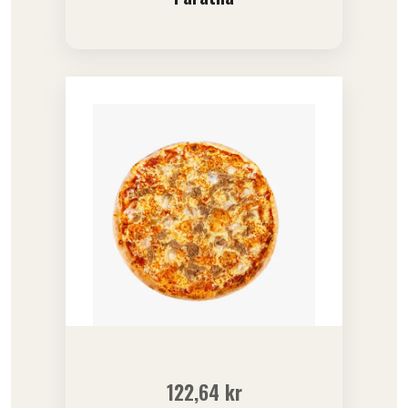
122,64
kr