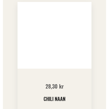
28,30
kr
CHILI NAAN