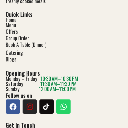
freshly cooked meals
Quick Links
Home
Menu
Offers
Group Order
Book A Table (Dinner)
Catering
Blog
s
Opening Hours
Monday – Friday
10:30 AM–10:30 PM
Saturday
11:30 AM–11:30 PM
Sunday
12:00 AM–11:00 PM
Follow us on
Get In Touch