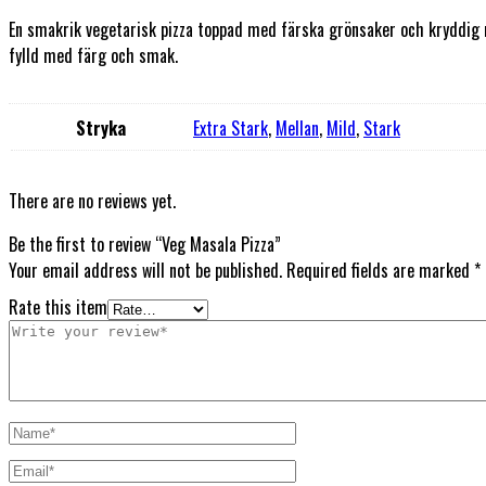
En smakrik vegetarisk pizza toppad med färska grönsaker och kryddig m
fylld med färg och smak.
Stryka
Extra Stark
,
Mellan
,
Mild
,
Stark
There are no reviews yet.
Be the first to review “Veg Masala Pizza”
Your email address will not be published.
Required fields are marked
*
Rate this item