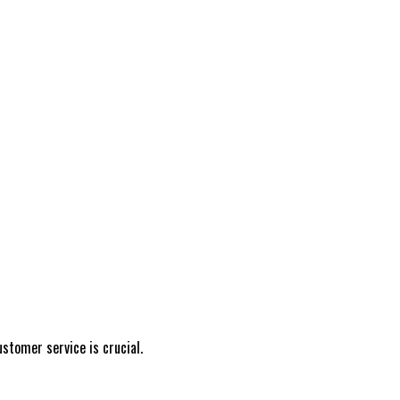
stomer service is crucial.