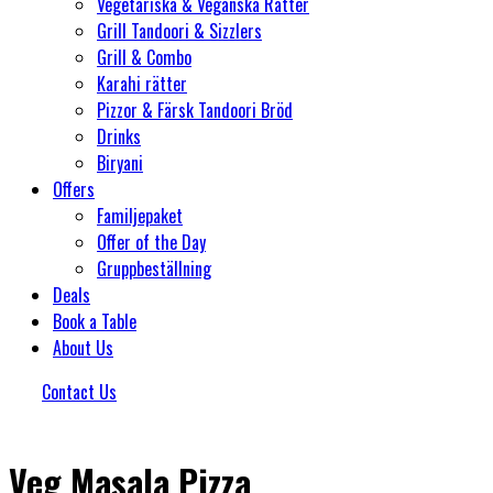
Vegetariska & Veganska Rätter
Grill Tandoori & Sizzlers
Grill & Combo
Karahi rätter
Pizzor & Färsk Tandoori Bröd
Drinks
Biryani
Offers
Familjepaket
Offer of the Day
Gruppbeställning
Deals
Book a Table
About Us
Contact Us
Veg Masala Pizza