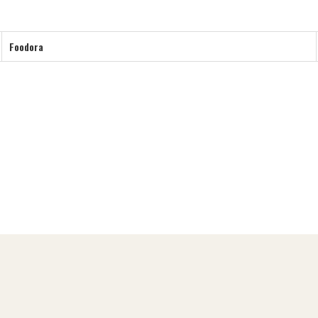
Foodora