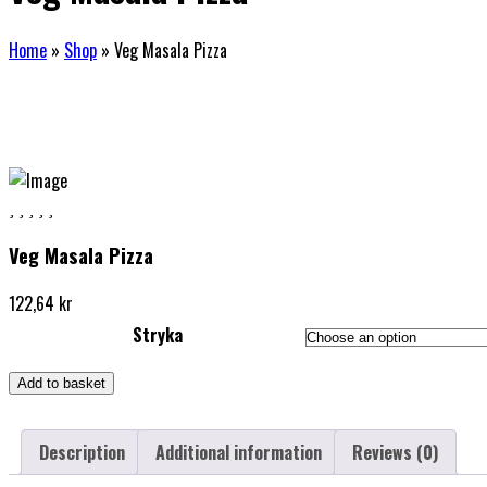
Home
»
Shop
»
Veg Masala Pizza
Veg Masala Pizza
122,64
kr
Stryka
Add to basket
Description
Additional information
Reviews (0)