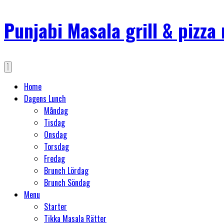
Punjabi Masala grill & pizza
Home
Dagens Lunch
Måndag
Tisdag
Onsdag
Torsdag
Fredag
Brunch Lördag
Brunch Söndag
Menu
Starter
Tikka Masala Rätter