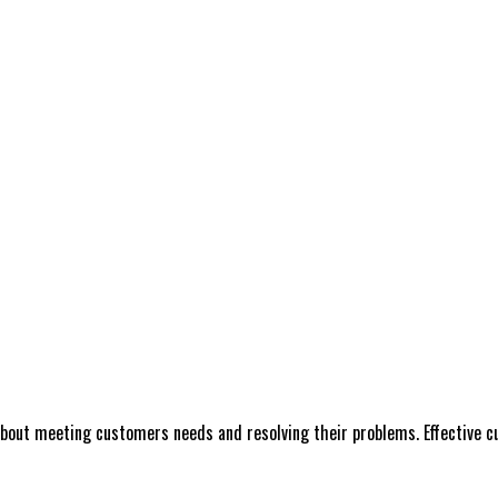
 about meeting customers needs and resolving their problems. Effective cu