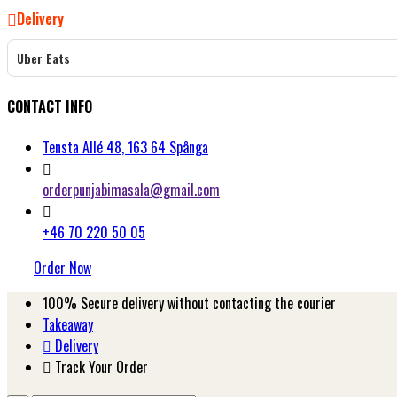
Delivery
Uber Eats
CONTACT INFO
Tensta Allé 48, 163 64 Spånga
orderpunjabimasala@gmail.com
+46 70 220 50 05
Order Now
100%
Secure delivery without contacting the courier
Takeaway
Delivery
Track Your Order