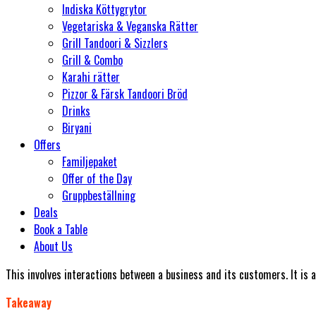
Indiska Köttygrytor
Vegetariska & Veganska Rätter
Grill Tandoori & Sizzlers
Grill & Combo
Karahi rätter
Pizzor & Färsk Tandoori Bröd
Drinks
Biryani
Offers
Familjepaket
Offer of the Day
Gruppbeställning
Deals
Book a Table
About Us
This involves interactions between a business and its customers. It is
Takeaway