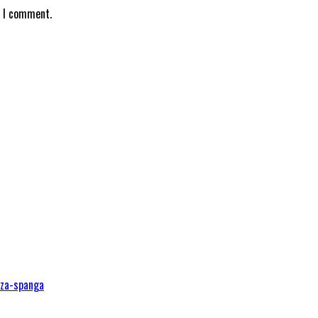
e I comment.