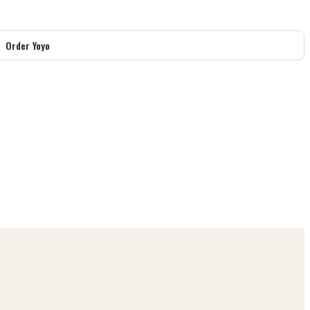
Order Yoyo