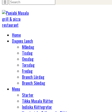
Home
Dagens Lunch
Måndag
Tisdag
Onsdag
Torsdag
Fredag
Brunch Lördag
Brunch Söndag
Menu
Starter
Tikka Masala Rätter
Indiska Köttygrytor