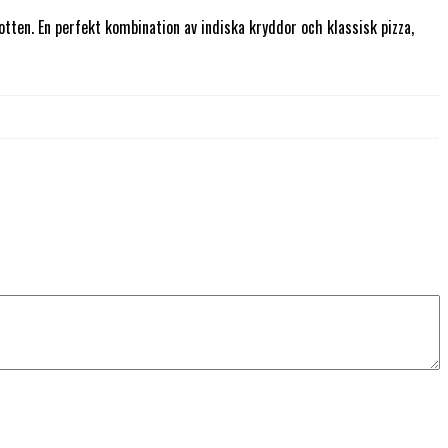
ten. En perfekt kombination av indiska kryddor och klassisk pizza,