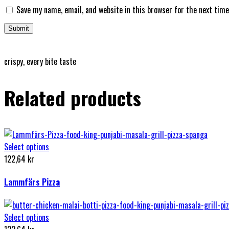
Save my name, email, and website in this browser for the next tim
crispy, every bite taste
Related products
Select options
122,64
kr
Lammfärs Pizza
Select options