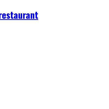
 restaurant