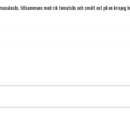
asalasås, tillsammans med rik tomatsås och smält ost på en krispig bot