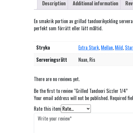
Description
Additional information
Rev
En smakrik portion av grillad tandoorikyckling serve
perfekt som förrätt eller lätt måltid.
Stryka
Extra Stark
,
Mellan
,
Mild
,
Sta
Serveringsrätt
Naan, Ris
There are no reviews yet.
Be the first to review “Grilled Tandoori Sizzler 1/4”
Your email address will not be published.
Required fi
Rate this item