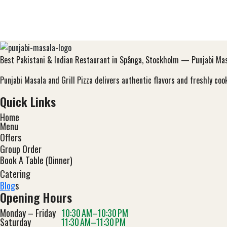
Best Pakistani & Indian Restaurant in Spånga, Stockholm — Punjabi Masa
Punjabi Masala and Grill Pizza delivers authentic flavors and freshly c
Quick Links
Home
Menu
Offers
Group Order
Book A Table (Dinner)
Catering
Blog
s
Opening Hours
Monday – Friday
10:30 AM–10:30 PM
Saturday
11:30 AM–11:30 PM