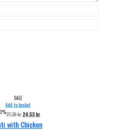
SALE
Add to basket
10%
Original
Current
27,36
kr
24,53
kr
price
price
ti with Chicken
was:
is: