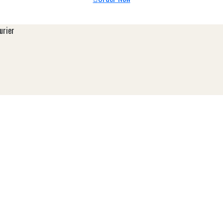
urier