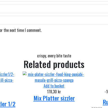
for the next time I comment.
crispy, every bite taste
Related products
Add to basket
178,30
kr
-
Mix Platter sizzler
Ru
zler 1/2