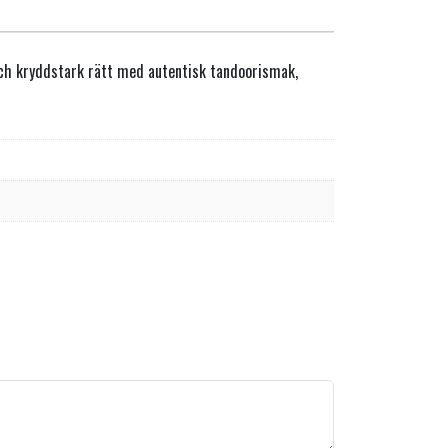
 och kryddstark rätt med autentisk tandoorismak,