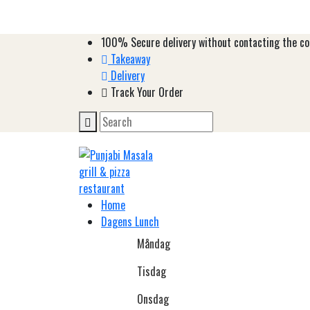
100%
Secure delivery without contacting the co
Takeaway
Delivery
Track Your Order
Home
Dagens Lunch
Måndag
Tisdag
Onsdag