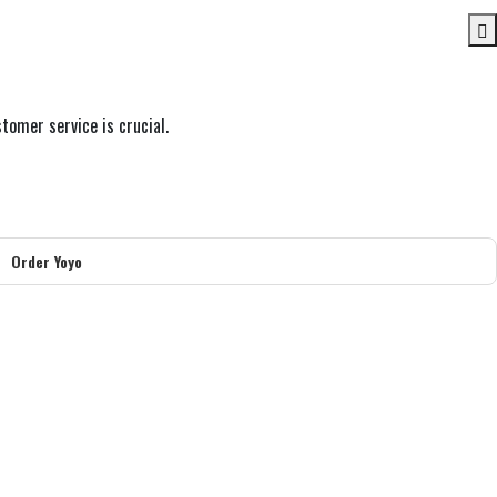
tomer service is crucial.
Order Yoyo