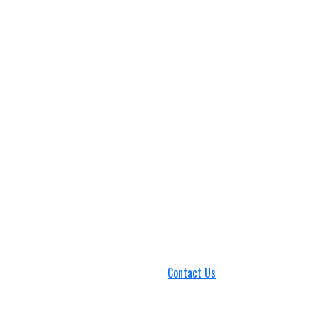
Contact Us