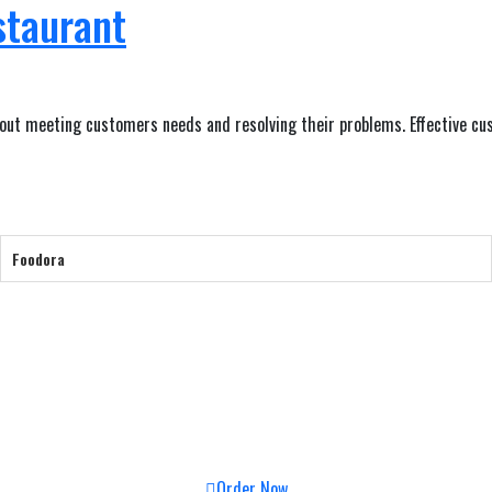
staurant
bout meeting customers needs and resolving their problems. Effective cus
Foodora
Order Now