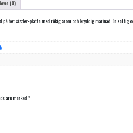
iews (0)
rad på het sizzler-platta med rökig arom och kryddig marinad. En saftig
rk
elds are marked
*