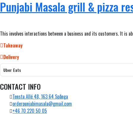
Punjabi Masala grill & pizza re
This involves interactions between a business and its customers. It is a
Takeaway
Delivery
Uber Eats
CONTACT INFO
Tensta Allé 48, 163 64 Spånga
orderpunjabimasala@gmail.com
+46 70 220 50 05