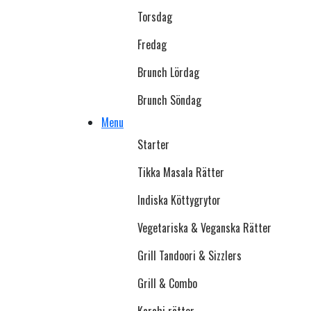
Torsdag
Fredag
Brunch Lördag
Brunch Söndag
Menu
Starter
Tikka Masala Rätter
Indiska Köttygrytor
Vegetariska & Veganska Rätter
Grill Tandoori & Sizzlers
Grill & Combo