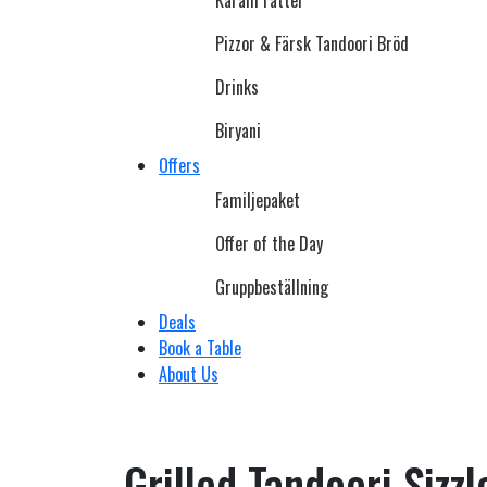
Karahi rätter
Pizzor & Färsk Tandoori Bröd
Drinks
Biryani
Offers
Familjepaket
Offer of the Day
Gruppbeställning
Deals
Book a Table
About Us
Grilled Tandoori Sizzl