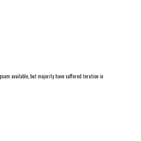
sum available, but majority have suffered teration in