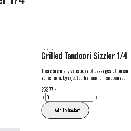
Grilled Tandoori Sizzler 1/4
There are many variations of passages of Lorem Ip
some form, by injected humour, or randomised
253,77
kr
Grilled
Tandoori
Sizzler
Add to basket
1/4
quantity