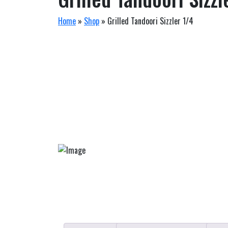
Home
»
Shop
»
Grilled Tandoori Sizzler 1/4