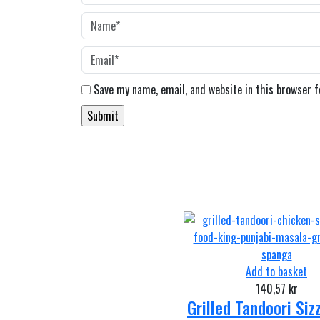
Save my name, email, and website in this browser 
Add to basket
140,57
kr
Grilled Tandoori Siz