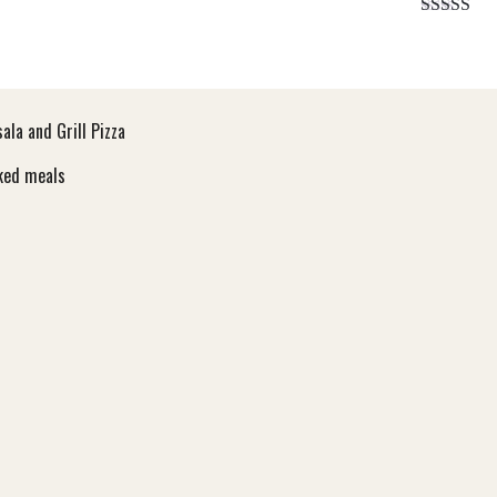
Rated
5.
out of 5
la and Grill Pizza
ooked meals