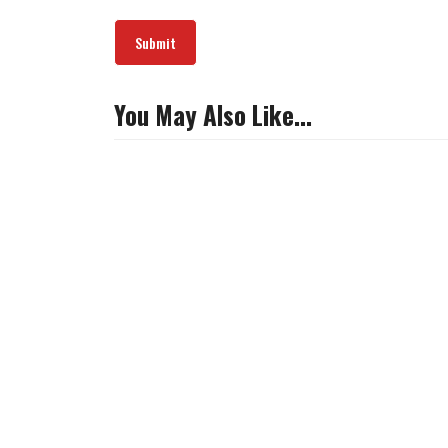
You May Also Like…