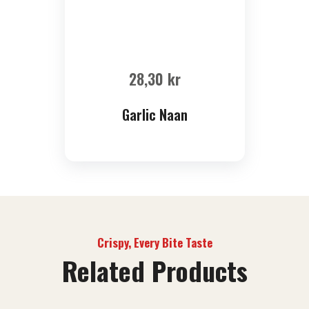
28,30
kr
Garlic Naan
Crispy, Every Bite Taste
Related Products