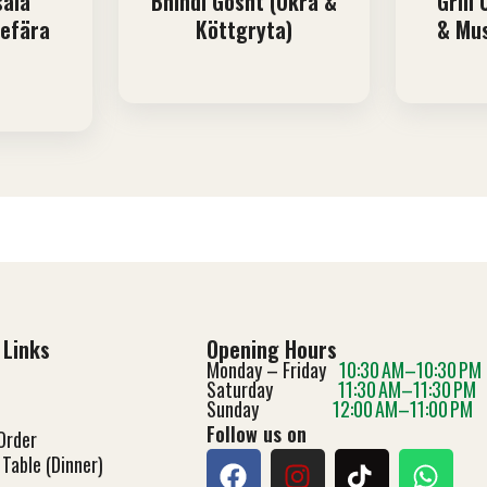
sala
Bhindi Gosht (Okra &
Grill
gefära
Köttgryta)
& Mu
 Links
Opening Hours
Monday – Friday
10:30 AM–10:30 PM
Saturday
11:30 AM–11:30 PM
Sunday
12:00 AM–11:00 PM
Follow us on
Order
Table (Dinner)