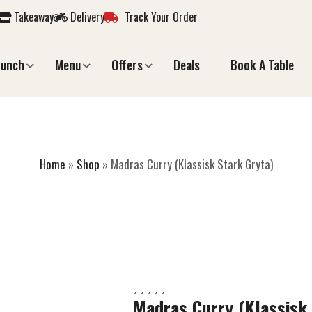
Takeaway
Delivery
Track Your Order
Lunch
Menu
Offers
Deals
Book A Table
RRY (KLASSISK ST
Home
»
Shop
»
Madras Curry (Klassisk Stark Gryta)
Madras Curry (Klassisk 