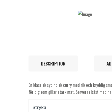
DESCRIPTION
AD
En klassisk sydindisk curry med rik och kryddig sma
för dig som gillar stark mat. Serveras bäst med naa
Stryka