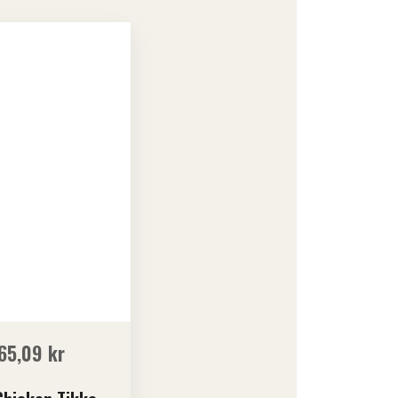
65,09
kr