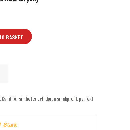
TO BASKET
. Känd för sin hetta och djupa smakprofil, perfekt
d
,
Stark