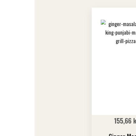
155,66