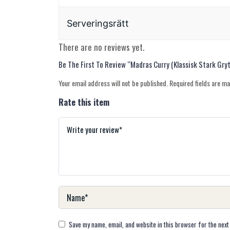
Serveringsrätt
There are no reviews yet.
Be The First To Review “Madras Curry (Klassisk Stark Gry
Your email address will not be published.
Required fields are m
Rate this item
Save my name, email, and website in this browser for the next