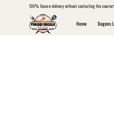
100%
Secure delivery without contacting the courier
Home
Dagens 
MADRAS CU