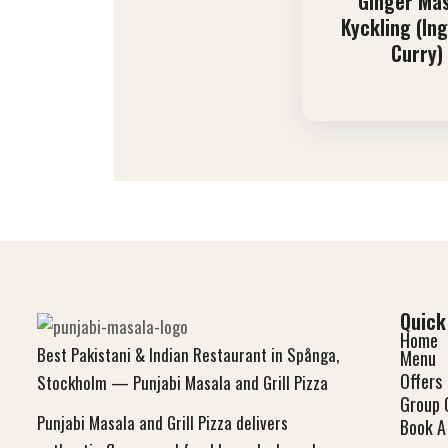
Ginger Ma
Kyckling (In
Curry)
Quick
Home
Best Pakistani & Indian Restaurant in Spånga,
Menu
Offers
Stockholm — Punjabi Masala and Grill Pizza
Group 
Punjabi Masala and Grill Pizza delivers
Book A 