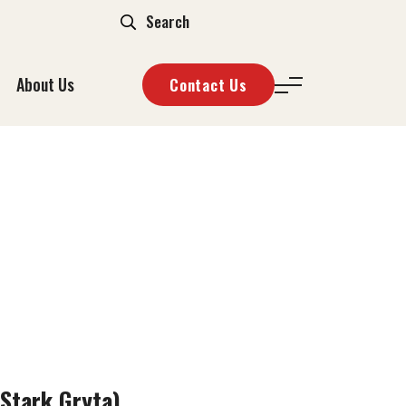
About Us
Contact Us
ARK GRYTA)
Stark Gryta)