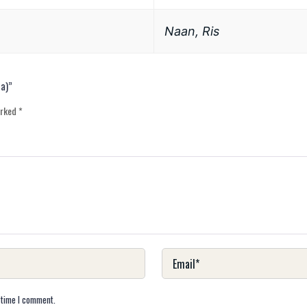
Naan, Ris
ta)”
arked
*
 time I comment.