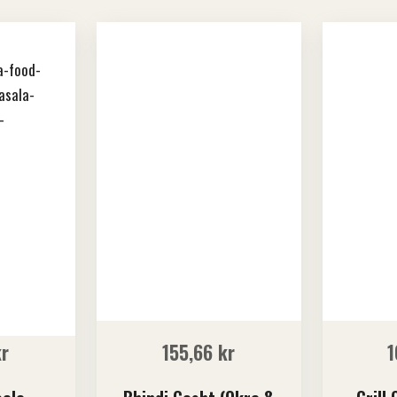
kr
155,66
kr
1