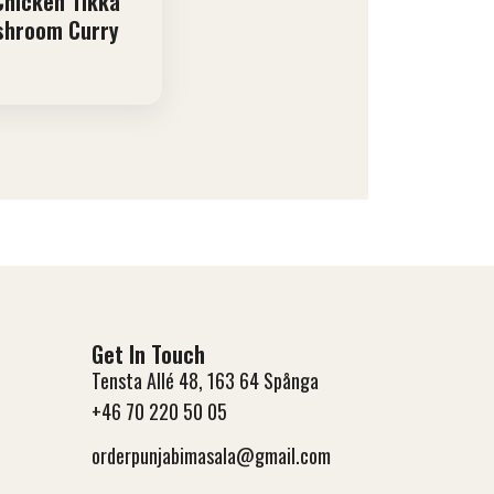
 Chicken Tikka
shroom Curry
Get In Touch
Tensta Allé 48, 163 64 Spånga
+46 70 220 50 05
orderpunjabimasala@gmail.com