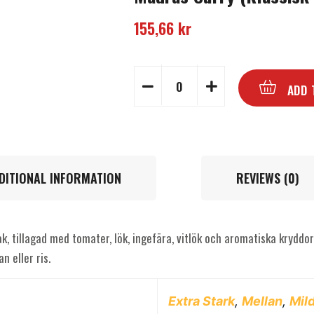
155,66
kr
ADD 
DITIONAL INFORMATION
REVIEWS (0)
k, tillagad med tomater, lök, ingefära, vitlök och aromatiska kryddor
n eller ris.
Extra Stark
,
Mellan
,
Mil