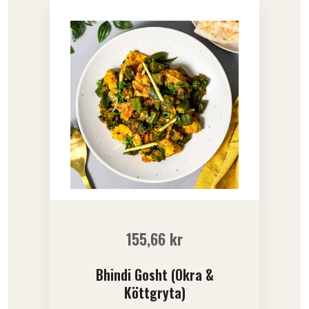
155,66
kr
Bhindi Gosht (Okra &
Köttgryta)