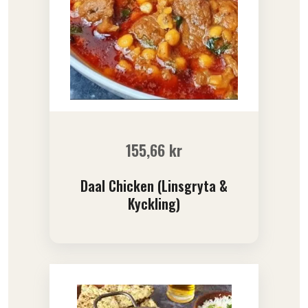
155,66
kr
Daal Chicken (Linsgryta &
Kyckling)