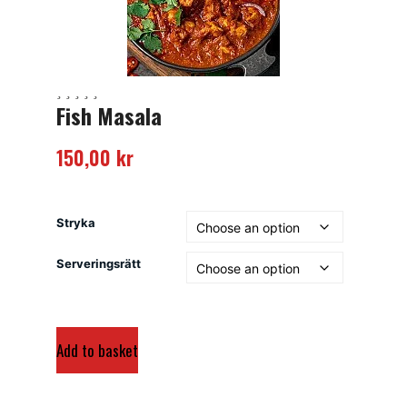
Fish Masala
150,00
kr
Stryka
Serveringsrätt
Add to basket