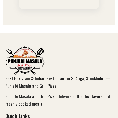
Best Pakistani & Indian Restaurant in Spånga, Stockholm —
Punjabi Masala and Grill Pizza
Punjabi Masala and Grill Pizza delivers authentic flavors and
freshly cooked meals
Quick Links