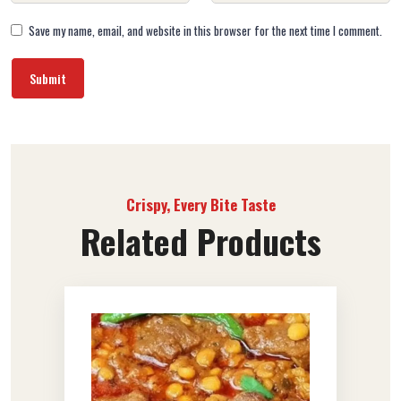
Save my name, email, and website in this browser for the next time I comment.
Crispy, Every Bite Taste
Related Products