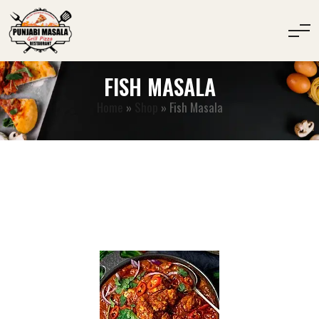
FISH MASALA
Home
»
Shop
»
Fish Masala