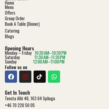
Home
Menu
Offers
Group Order
Book A Table (Dinner)
Catering
Blog
s
Opening Hours
Monday – Friday
10:30 AM–10:30 PM
Saturday
11:30 AM–11:30 PM
Sunday
12:00 AM–11:00 PM
Follow us on
Get In Touch
Tensta Allé 48, 163 64 Spånga
+46 70 220 50 05