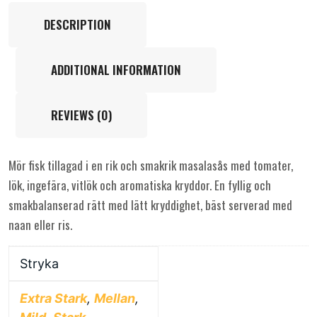
DESCRIPTION
ADDITIONAL INFORMATION
REVIEWS (0)
Mör fisk tillagad i en rik och smakrik masalasås med tomater,
lök, ingefära, vitlök och aromatiska kryddor. En fyllig och
smakbalanserad rätt med lätt kryddighet, bäst serverad med
naan eller ris.
Stryka
Extra Stark
,
Mellan
,