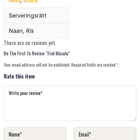
Mild
,
Stark
Serveringsrätt
Naan, Ris
There are no reviews yet.
Be The First To Review “Fish Masala”
Your email address will not be published.
Required fields are marked
*
Rate this item