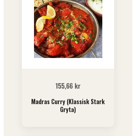
155,66
kr
Madras Curry (Klassisk Stark
Gryta)