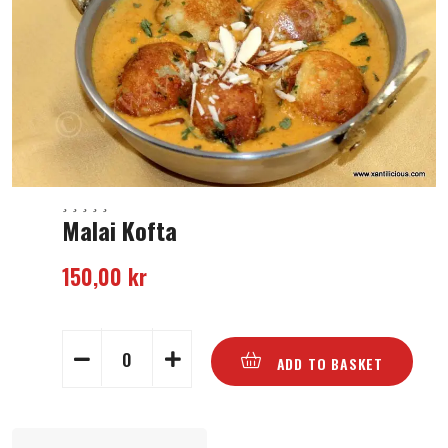
Malai Kofta
150,00
kr
ADD TO BASKET