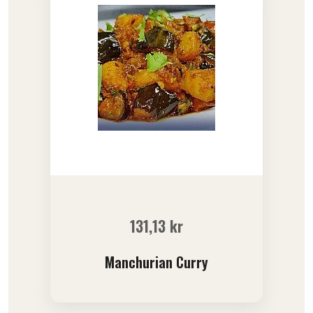
131,13
kr
Manchurian Curry