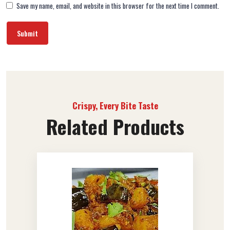
Save my name, email, and website in this browser for the next time I comment.
Crispy, Every Bite Taste
Related Products