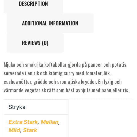
DESCRIPTION
ADDITIONAL INFORMATION
REVIEWS (0)
Mjuka och smakrika koftabollar gjorda på paneer och potatis,
serverade i en rik och krämig curry med tomater, lök,
cashewnötter, grädde och aromatiska kryddor. En lyxig och
värmande vegetarisk rätt som bäst avnjuts med naan eller ris.
Stryka
Extra Stark
,
Mellan
,
Mild
,
Stark