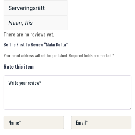
Serveringsrätt
Naan, Ris
There are no reviews yet.
Be The First To Review “malai Kofta”
Your email address will not be published.
Required fields are marked
*
Rate this item