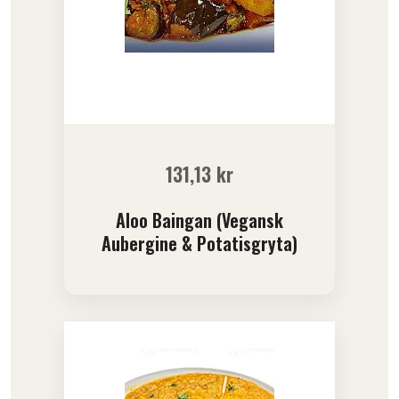
131,13
kr
Aloo Baingan (Vegansk
Aubergine & Potatisgryta)