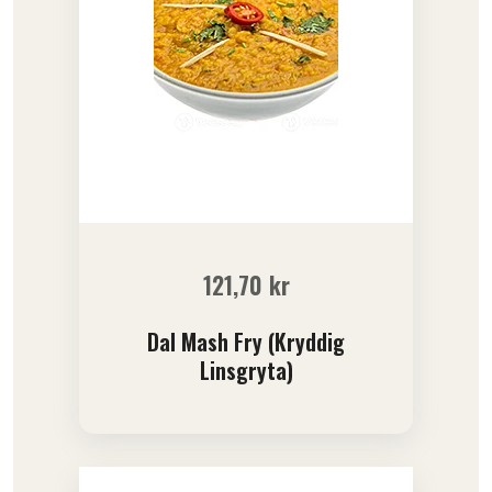
121,70
kr
Dal Mash Fry (Kryddig
Linsgryta)