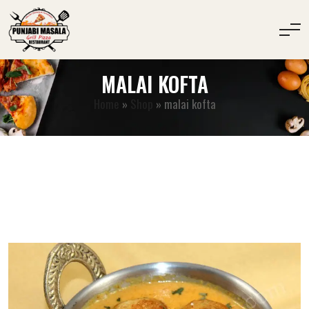
MALAI KOFTA
Home
»
Shop
»
malai kofta