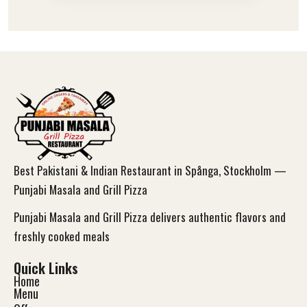
Best Pakistani & Indian Restaurant in Spånga, Stockholm —
Punjabi Masala and Grill Pizza
Punjabi Masala and Grill Pizza delivers authentic flavors and
freshly cooked meals
Quick Links
Home
Menu