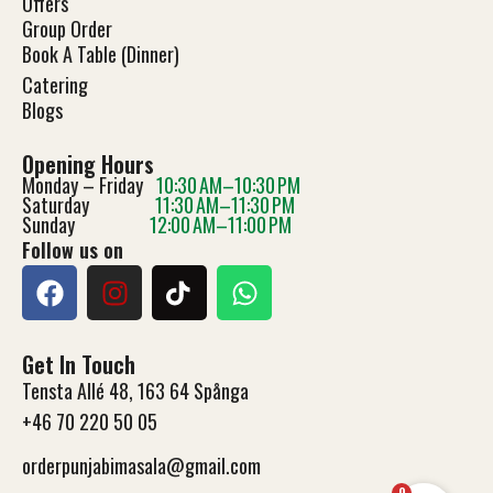
Offers
Group Order
Book A Table (Dinner)
Catering
Blog
s
Opening Hours
Monday – Friday
10:30 AM–10:30 PM
Saturday
11:30 AM–11:30 PM
Sunday
12:00 AM–11:00 PM
Follow us on
Get In Touch
Tensta Allé 48, 163 64 Spånga
+46 70 220 50 05
orderpunjabimasala@gmail.com
0